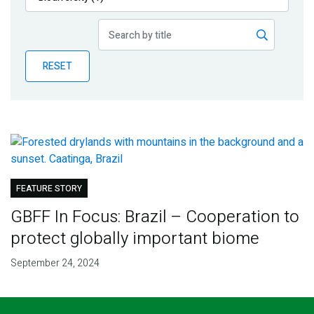
Publications
Blog
RESET
Partner News
FEATURE STORY
GBFF In Focus: Brazil – Cooperation to
protect globally important biome
September 24, 2024