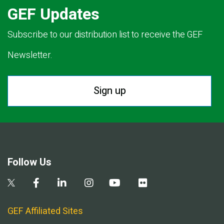
GEF Updates
Subscribe to our distribution list to receive the GEF
Newsletter.
Sign up
Follow Us
GEF Affiliated Sites