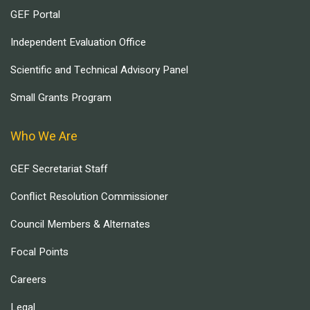
GEF Portal
Independent Evaluation Office
Scientific and Technical Advisory Panel
Small Grants Program
Who We Are
GEF Secretariat Staff
Conflict Resolution Commissioner
Council Members & Alternates
Focal Points
Careers
Legal