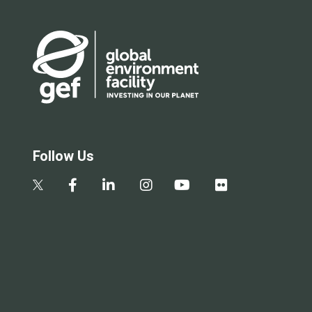
Follow Us