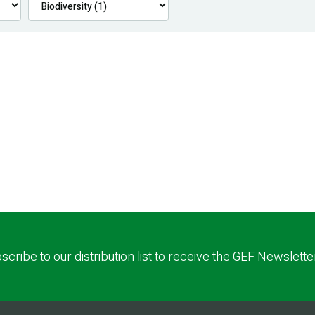
scribe to our distribution list to receive the GEF Newslette