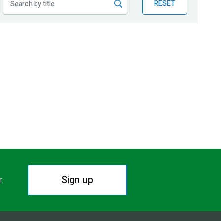
RESET
Sign up
r.