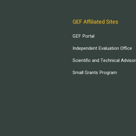
GEF Affiliated Sites
GEF Portal
Independent Evaluation Office
Scientific and Technical Adviso
Small Grants Program