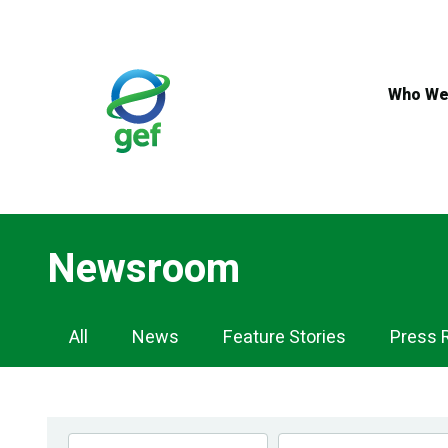
Skip
to
main
content
Who We
Newsroom
Newsroom
All
News
Feature Stories
Press 
Navigation