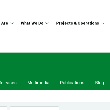
 Are
What We Do
Projects & Operations
Releases
Multimedia
Publications
Blog