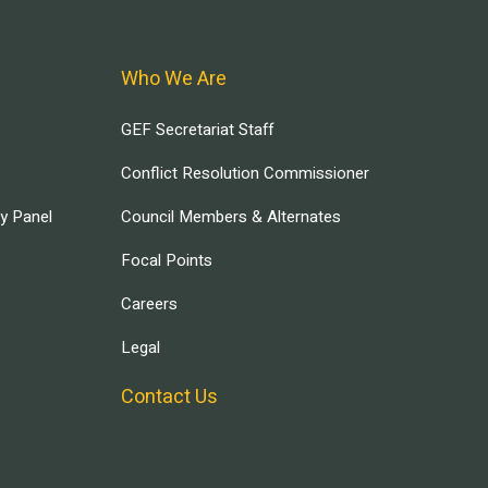
Who We Are
GEF Secretariat Staff
Conflict Resolution Commissioner
ry Panel
Council Members & Alternates
Focal Points
Careers
Legal
Contact Us