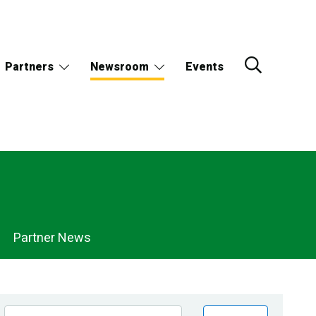
Partners
Newsroom
Events
Partner News