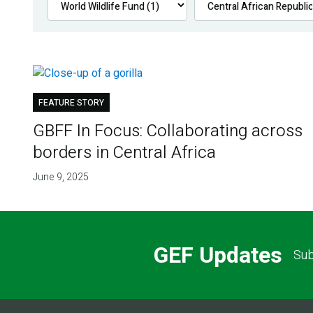
FEATURE STORY
GBFF In Focus: Collaborating across
borders in Central Africa
June 9, 2025
GEF Updates
Sub