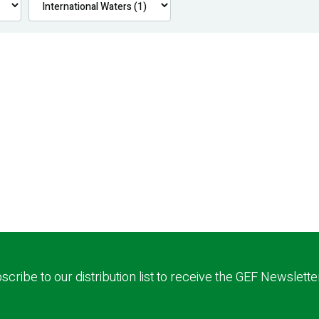
scribe to our distribution list to receive the GEF Newslette