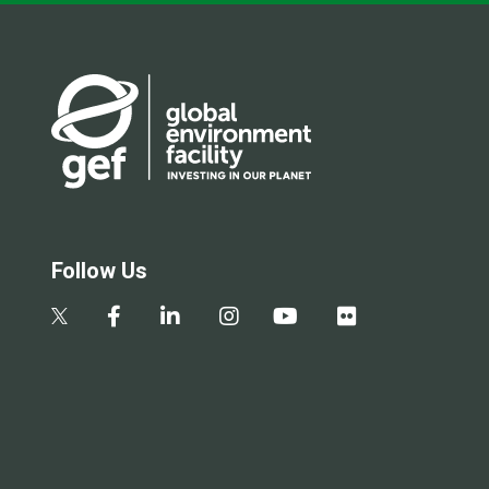
Follow Us