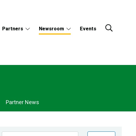
Partners
Newsroom
Events
Partner News