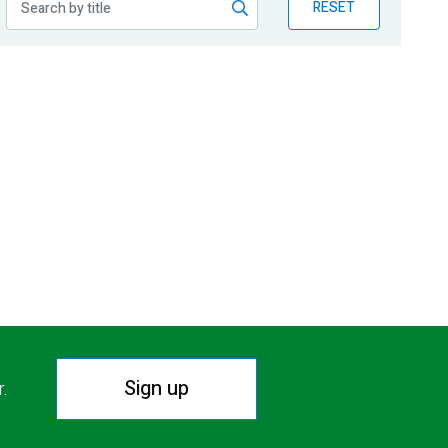
RESET
Sign up
r.