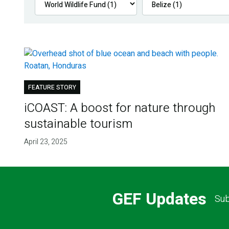
FEATURE STORY
iCOAST: A boost for nature through
sustainable tourism
April 23, 2025
GEF Updates
Sub