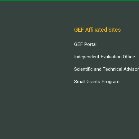
GEF Affiliated Sites
GEF Portal
Independent Evaluation Office
Scientific and Technical Adviso
Small Grants Program