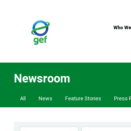
Skip
to
main
content
Who We
Newsroom
Newsroom
All
News
Feature Stories
Press 
Navigation