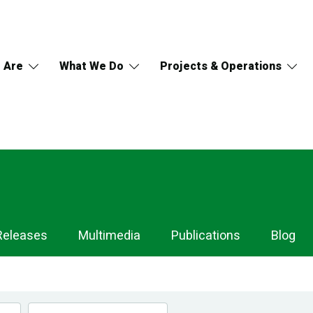
 Are
What We Do
Projects & Operations
Releases
Multimedia
Publications
Blog