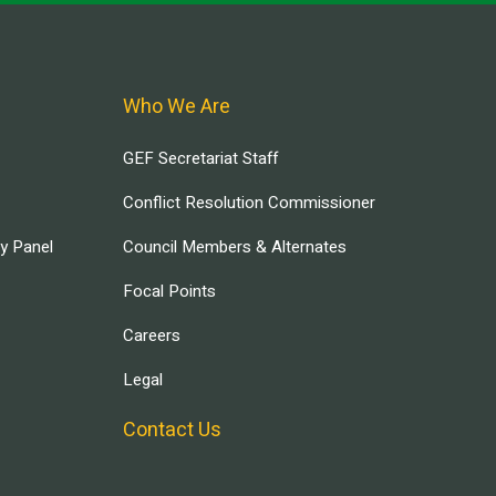
Who We Are
GEF Secretariat Staff
Conflict Resolution Commissioner
ry Panel
Council Members & Alternates
Focal Points
Careers
Legal
Contact Us