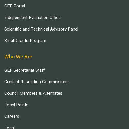
GEF Portal
Independent Evaluation Office
Scientific and Technical Advisory Panel
Small Grants Program
Who We Are
GEF Secretariat Staff
Conflict Resolution Commissioner
Council Members & Alternates
Focal Points
Careers
Legal