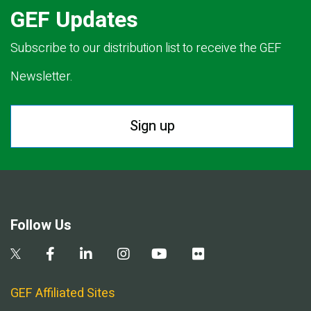
GEF Updates
Subscribe to our distribution list to receive the GEF
Newsletter.
Sign up
Follow Us
GEF Affiliated Sites