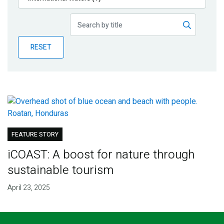
Publications
Blog
RESET
Partner News
FEATURE STORY
iCOAST: A boost for nature through
sustainable tourism
April 23, 2025