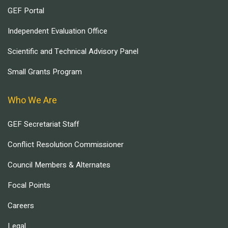
GEF Portal
Independent Evaluation Office
Scientific and Technical Advisory Panel
Small Grants Program
Who We Are
GEF Secretariat Staff
Conflict Resolution Commissioner
Council Members & Alternates
Focal Points
Careers
Legal