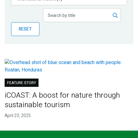
Publications
Blog
RESET
Partner News
FEATURE STORY
iCOAST: A boost for nature through
sustainable tourism
April 23, 2025