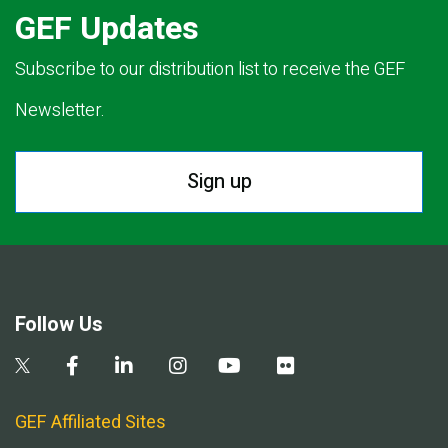
GEF Updates
Subscribe to our distribution list to receive the GEF
Newsletter.
Sign up
Follow Us
GEF Affiliated Sites