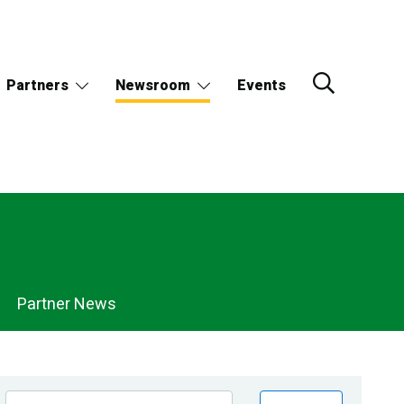
Partners
Newsroom
Events
Partner News