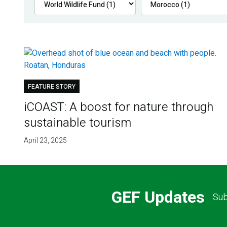
FEATURE STORY
iCOAST: A boost for nature through
sustainable tourism
April 23, 2025
GEF Updates
Sub