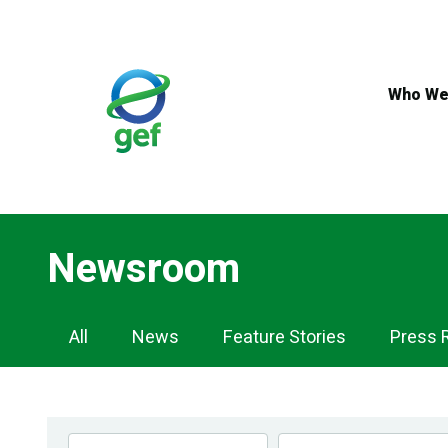
Skip
to
main
content
Who We
Newsroom
Newsroom
All
News
Feature Stories
Press 
Navigation