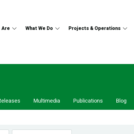
 Are
What We Do
Projects & Operations
Releases
Multimedia
Publications
Blog