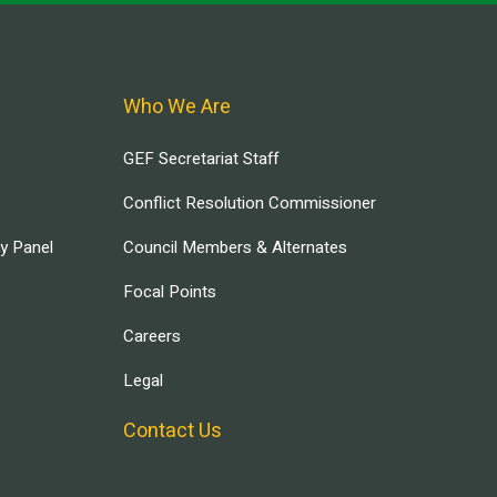
Who We Are
GEF Secretariat Staff
Conflict Resolution Commissioner
ry Panel
Council Members & Alternates
Focal Points
Careers
Legal
Contact Us