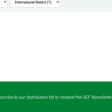
scribe to our distribution list to receive the GEF Newslette