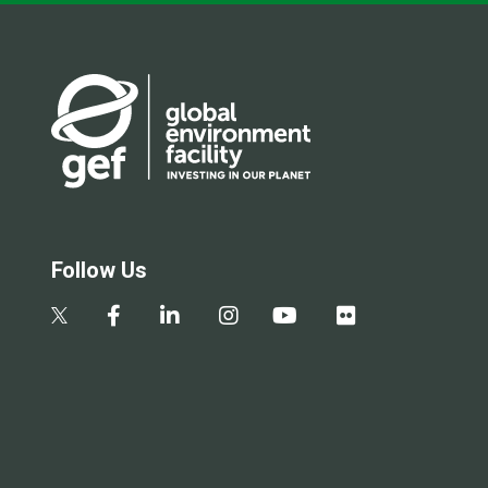
Follow Us