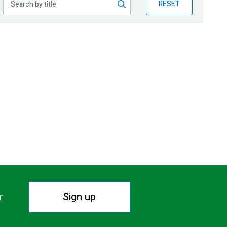
RESET
Sign up
r.