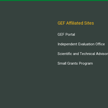
GEF Affiliated Sites
GEF Portal
Independent Evaluation Office
Scientific and Technical Adviso
Small Grants Program