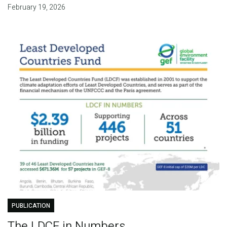
February 19, 2026
PUBLICATION
The LDCF in Numbers