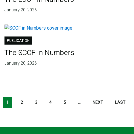
January 20, 2026
PUBLICATION
The SCCF in Numbers
January 20, 2026
Pagination
1
2
3
4
5
…
NEXT
NEXT
LAST
LAS
PAGE
PAG