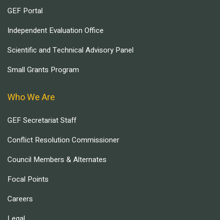
GEF Portal
Independent Evaluation Office
Scientific and Technical Advisory Panel
Small Grants Program
Who We Are
GEF Secretariat Staff
Conflict Resolution Commissioner
Council Members & Alternates
Focal Points
Careers
Legal