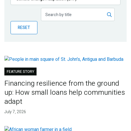
Publications
Blog
RESET
Partner News
FEATURE STORY
Financing resilience from the ground
up: How small loans help communities
adapt
July 7, 2026