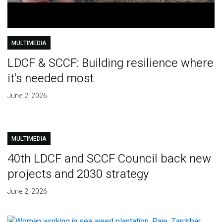
MULTIMEDIA
LDCF & SCCF: Building resilience where
it's needed most
June 2, 2026
MULTIMEDIA
40th LDCF and SCCF Council back new
projects and 2030 strategy
June 2, 2026