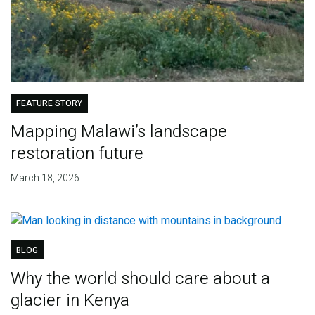
FEATURE STORY
Mapping Malawi’s landscape
restoration future
March 18, 2026
BLOG
Why the world should care about a
glacier in Kenya