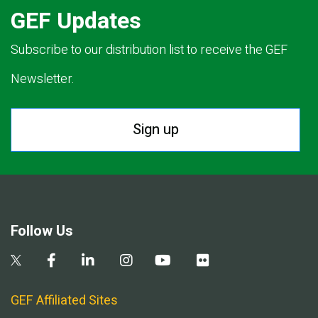
GEF Updates
Subscribe to our distribution list to receive the GEF
Newsletter.
Sign up
Follow Us
GEF Affiliated Sites