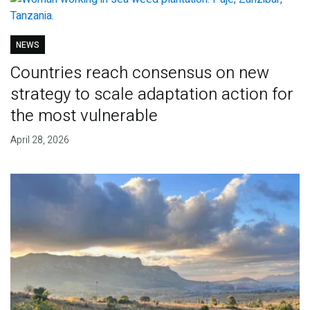
NEWS
Countries reach consensus on new
strategy to scale adaptation action for
the most vulnerable
April 28, 2026