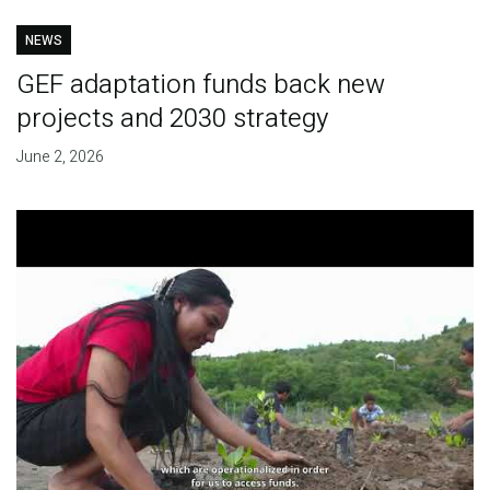
NEWS
GEF adaptation funds back new
projects and 2030 strategy
June 2, 2026