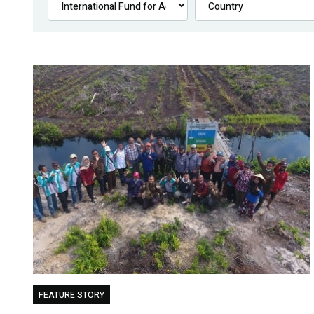
FEATURE STORY