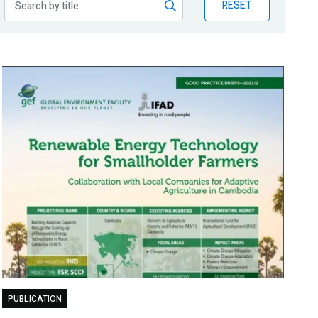
RESET
PUBLICATION