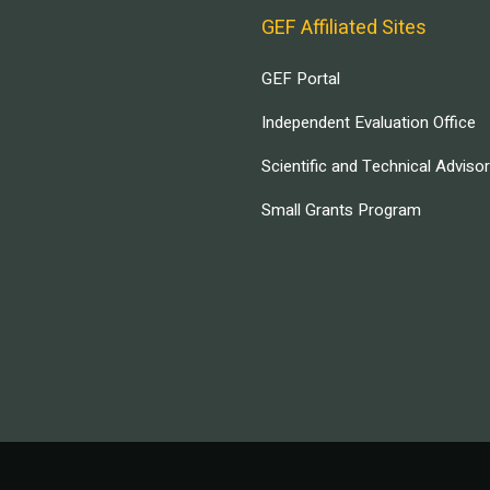
GEF Affiliated Sites
GEF Portal
Independent Evaluation Office
Scientific and Technical Adviso
Small Grants Program