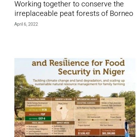
Working together to conserve the
irreplaceable peat forests of Borneo
April 6, 2022