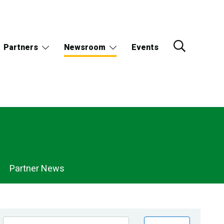
Partners
Newsroom
Events
Partner News