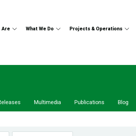
 Are
What We Do
Projects & Operations
Releases
Multimedia
Publications
Blog