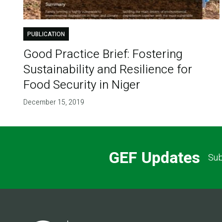
PUBLICATION
Good Practice Brief: Fostering
Sustainability and Resilience for
Food Security in Niger
December 15, 2019
GEF Updates
Sub