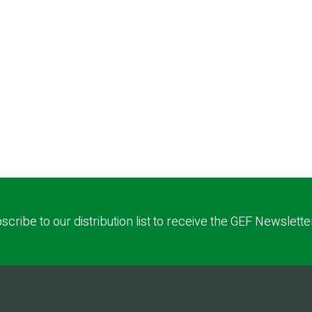
scribe to our distribution list to receive the GEF Newslette