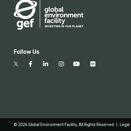
Follow Us
© 2026 Global Environment Facility, All Rights Reserved. |
Legal