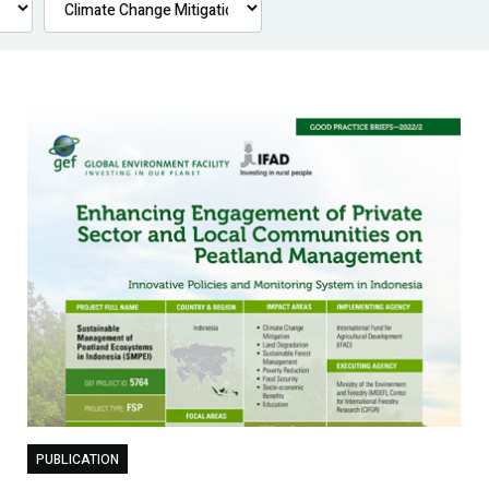
PUBLICATION