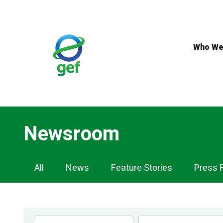
Skip
to
main
content
Who We
Newsroom
Newsroom
All
News
Feature Stories
Press 
Navigation