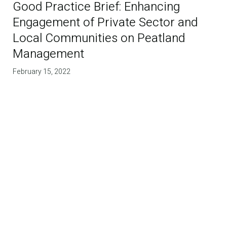
Good Practice Brief: Enhancing
Engagement of Private Sector and
Local Communities on Peatland
Management
February 15, 2022