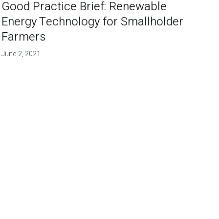
Good Practice Brief: Renewable
Energy Technology for Smallholder
Farmers
June 2, 2021