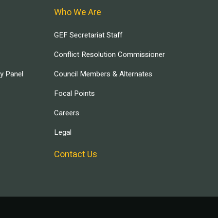
Who We Are
GEF Secretariat Staff
Conflict Resolution Commissioner
ry Panel
Council Members & Alternates
Focal Points
Careers
Legal
Contact Us