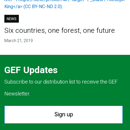
NEWS
Six countries, one forest, one future
March 21, 2019
GEF Updates
Subscribe to our distribution list to receive the GEF
Newsletter.
Sign up