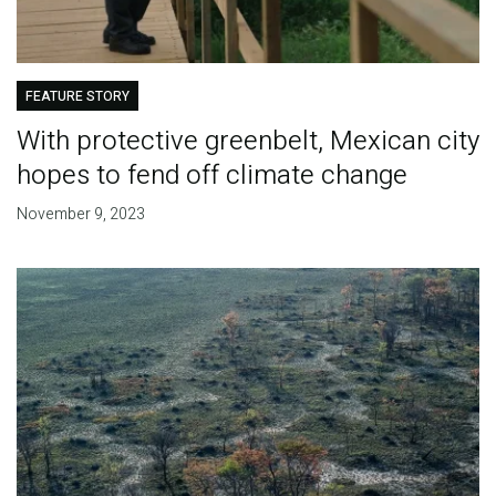
FEATURE STORY
With protective greenbelt, Mexican city
hopes to fend off climate change
November 9, 2023