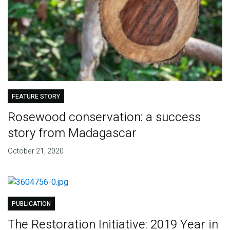
FEATURE STORY
Rosewood conservation: a success
story from Madagascar
October 21, 2020
PUBLICATION
The Restoration Initiative: 2019 Year in