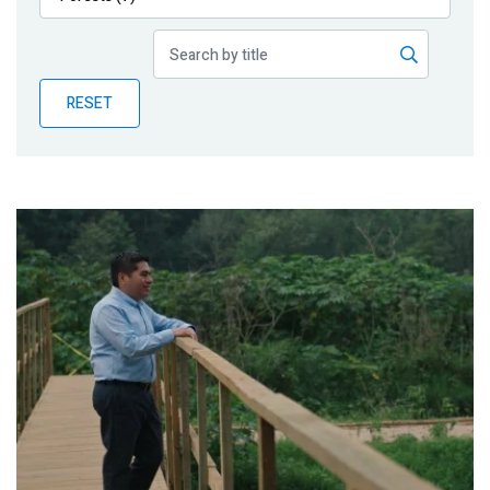
Publications
Blog
RESET
Partner News