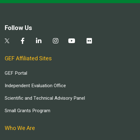
Follow Us
GEF Affiliated Sites
GEF Portal
Independent Evaluation Office
Scientific and Technical Advisory Panel
Small Grants Program
Who We Are