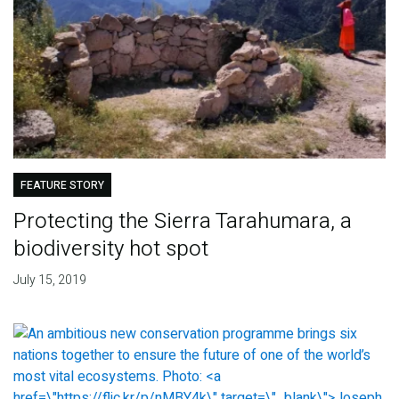
FEATURE STORY
Protecting the Sierra Tarahumara, a
biodiversity hot spot
July 15, 2019