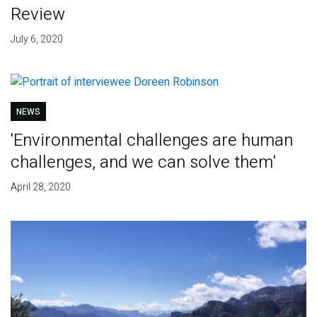
Review
July 6, 2020
NEWS
'Environmental challenges are human
challenges, and we can solve them'
April 28, 2020