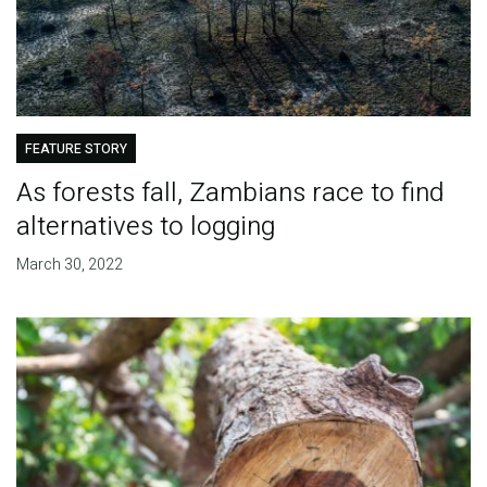
FEATURE STORY
As forests fall, Zambians race to find
alternatives to logging
March 30, 2022