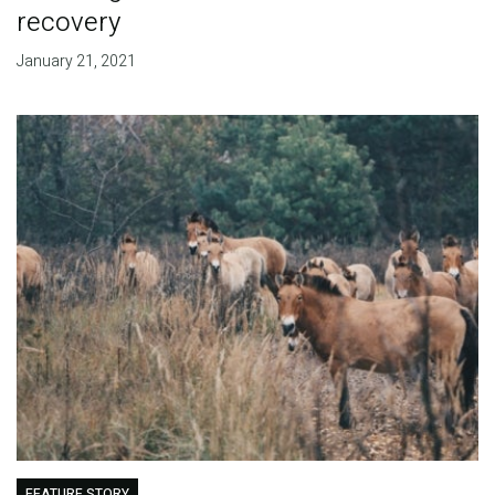
recovery
January 21, 2021
FEATURE STORY