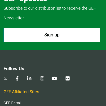
Subscribe to our distribution list to receive the GEF
Newsletter.
Sign up
Follow Us
GEF Affiliated Sites
GEF Portal