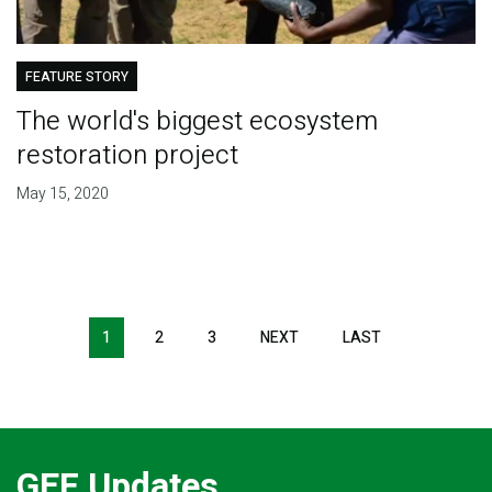
FEATURE STORY
The world's biggest ecosystem
restoration project
May 15, 2020
Pagination
1
2
3
NEXT
NEXT
LAST
LAST
PAGE
PAGE
GEF Updates