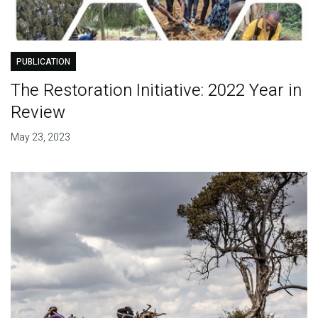
PUBLICATION
The Restoration Initiative: 2022 Year in
Review
May 23, 2023