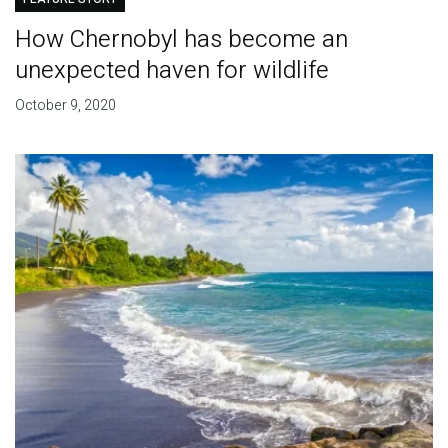
How Chernobyl has become an
unexpected haven for wildlife
October 9, 2020