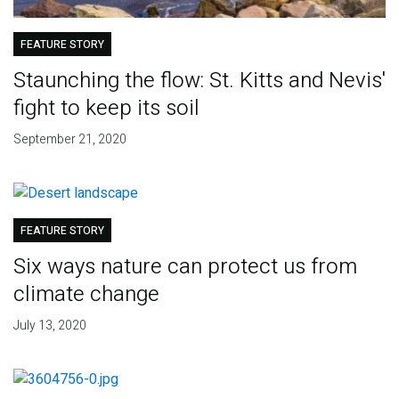
FEATURE STORY
Staunching the flow: St. Kitts and Nevis'
fight to keep its soil
September 21, 2020
FEATURE STORY
Six ways nature can protect us from
climate change
July 13, 2020