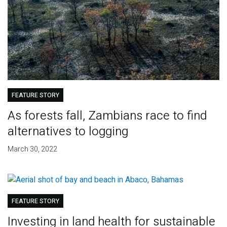
FEATURE STORY
As forests fall, Zambians race to find
alternatives to logging
March 30, 2022
FEATURE STORY
Investing in land health for sustainable