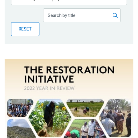
Publications
Blog
RESET
Partner News