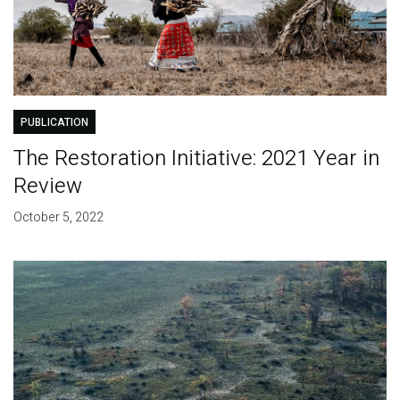
PUBLICATION
The Restoration Initiative: 2021 Year in
Review
October 5, 2022