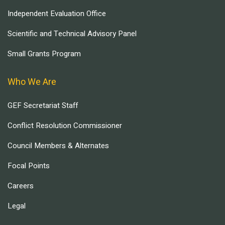
Independent Evaluation Office
Scientific and Technical Advisory Panel
Small Grants Program
Who We Are
GEF Secretariat Staff
Conflict Resolution Commissioner
Council Members & Alternates
Focal Points
Careers
Legal