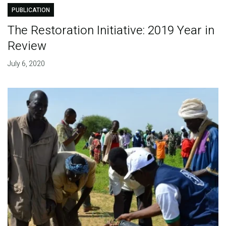
PUBLICATION
The Restoration Initiative: 2019 Year in
Review
July 6, 2020