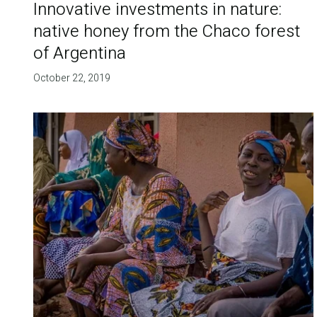
Innovative investments in nature:
native honey from the Chaco forest
of Argentina
October 22, 2019