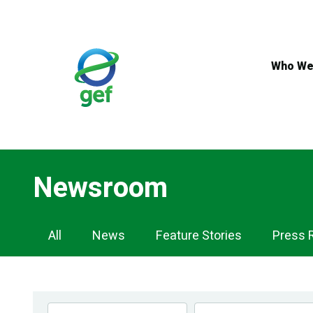
Skip
to
main
content
Who We
Newsroom
Newsroom
All
News
Feature Stories
Press 
Navigation