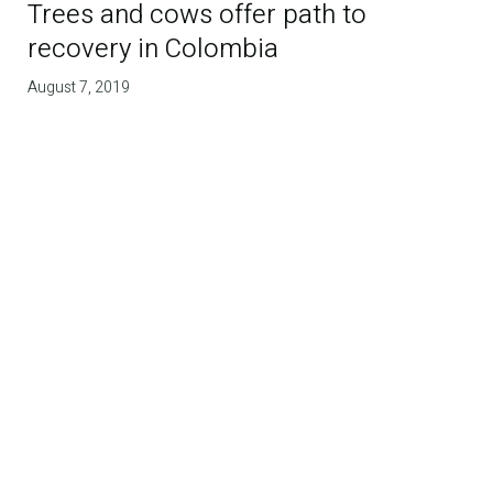
Trees and cows offer path to
recovery in Colombia
August 7, 2019