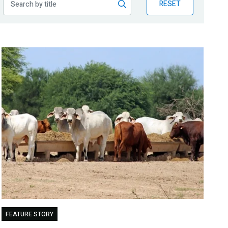
RESET
FEATURE STORY