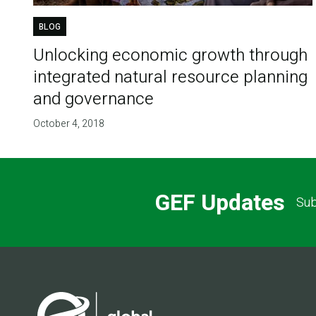
BLOG
Unlocking economic growth through
integrated natural resource planning
and governance
October 4, 2018
GEF Updates
Sub