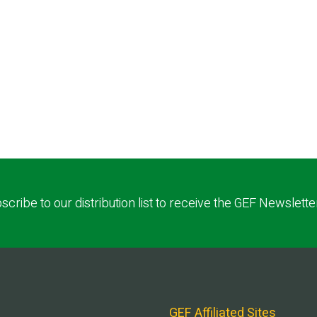
scribe to our distribution list to receive the GEF Newslette
GEF Affiliated Sites