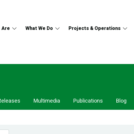
 Are
What We Do
Projects & Operations
Releases
Multimedia
Publications
Blog