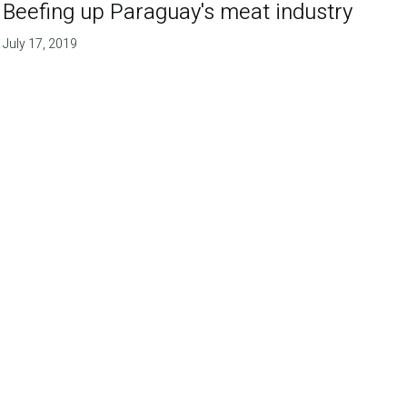
Beefing up Paraguay's meat industry
July 17, 2019