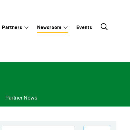
Partners
Newsroom
Events
Partner News