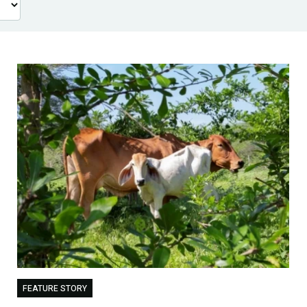
FEATURE STORY