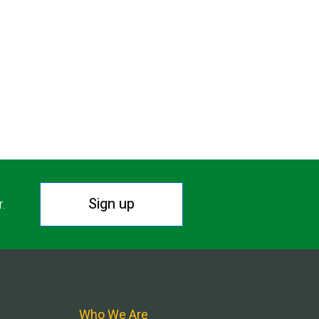
Sign up
r.
Who We Are