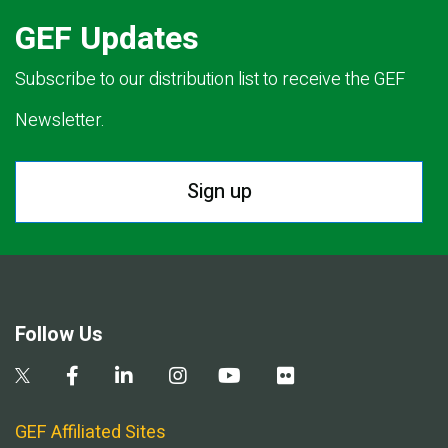
GEF Updates
Subscribe to our distribution list to receive the GEF
Newsletter.
Sign up
Follow Us
GEF Affiliated Sites