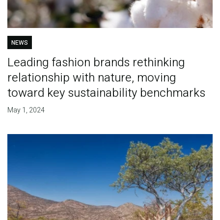
NEWS
Leading fashion brands rethinking
relationship with nature, moving
toward key sustainability benchmarks
May 1, 2024