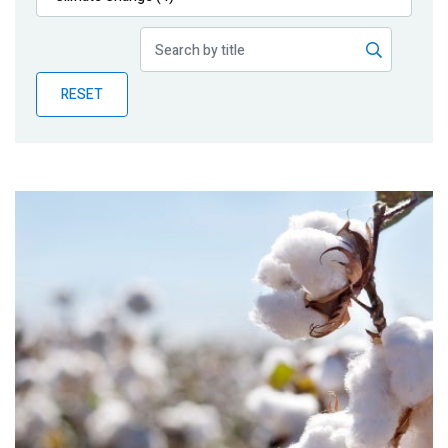
Publications
Blog
RESET
Partner News