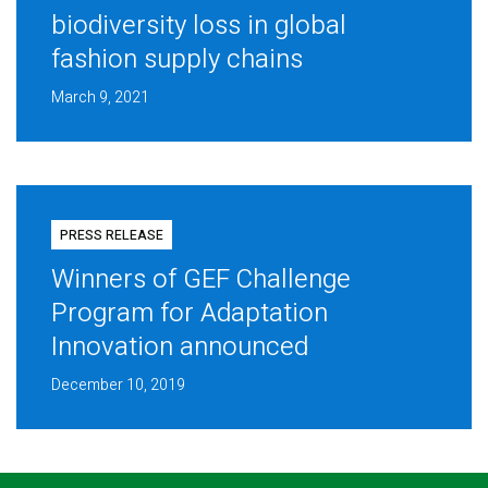
biodiversity loss in global
fashion supply chains
March 9, 2021
PRESS RELEASE
Winners of GEF Challenge
Program for Adaptation
Innovation announced
December 10, 2019