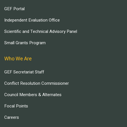
GEF Portal
Independent Evaluation Office
Scientific and Technical Advisory Panel
Small Grants Program
Who We Are
GEF Secretariat Staff
Conflict Resolution Commissioner
Council Members & Alternates
Focal Points
Careers