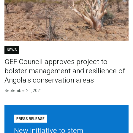
NEWS
GEF Council approves project to
bolster management and resilience of
Angola's conservation areas
September 21, 2021
PRESS RELEASE
New initiative to stem