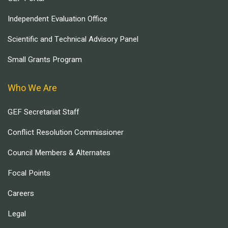
Independent Evaluation Office
Scientific and Technical Advisory Panel
Small Grants Program
Who We Are
GEF Secretariat Staff
Conflict Resolution Commissioner
Council Members & Alternates
Focal Points
Careers
Legal