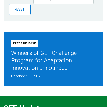
Publications
RESET
Blog
Partner News
PRESS RELEASE
Winners of GEF Challenge
Program for Adaptation
Innovation announced
December 10, 2019