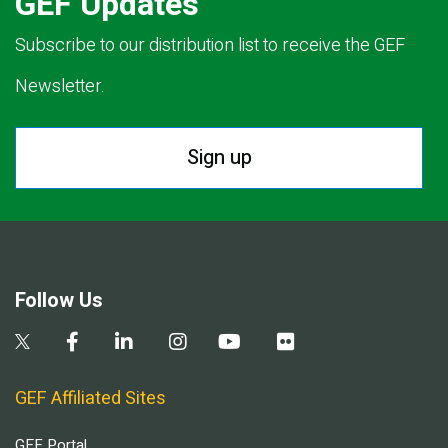
GEF Updates
Subscribe to our distribution list to receive the GEF
Newsletter.
Sign up
Follow Us
GEF Affiliated Sites
GEF Portal