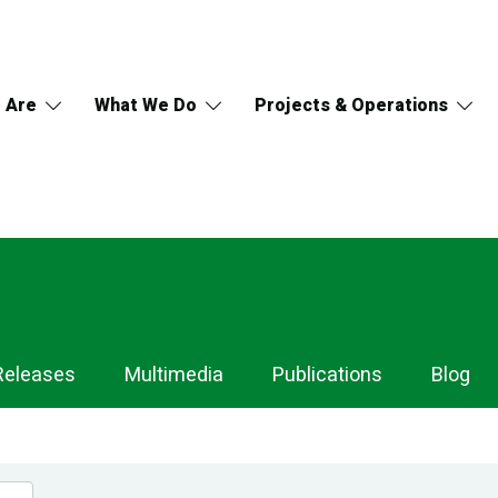
 Are
What We Do
Projects & Operations
Releases
Multimedia
Publications
Blog