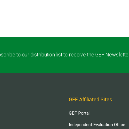
scribe to our distribution list to receive the GEF Newslette
GEF Affiliated Sites
GEF Portal
Independent Evaluation Office