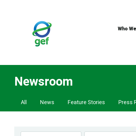
Skip
to
main
content
Who We
Newsroom
Newsroom
All
News
Feature Stories
Press 
Navigation