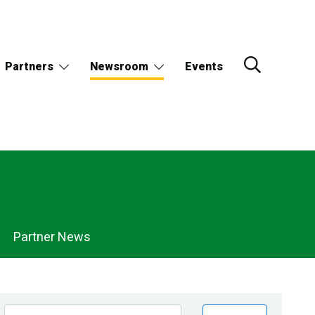
Partners
Newsroom
Events
Partner News