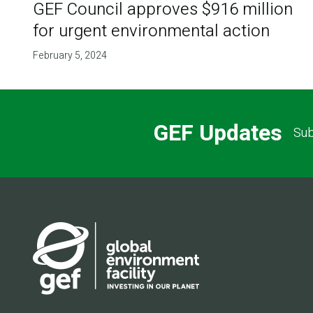
GEF Council approves $916 million
for urgent environmental action
February 5, 2024
GEF Updates
Sub