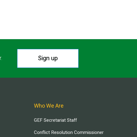
Sign up
r.
Who We Are
GEF Secretariat Staff
Conflict Resolution Commissioner