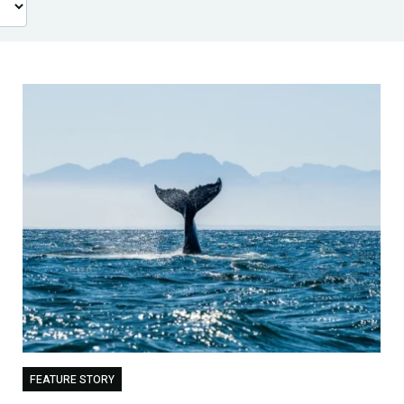
FEATURE STORY