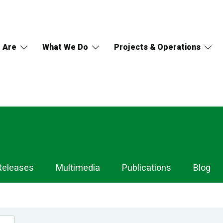
 Are
What We Do
Projects & Operations
Releases
Multimedia
Publications
Blog