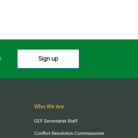
Sign up
r.
Who We Are
GEF Secretariat Staff
Conflict Resolution Commissioner