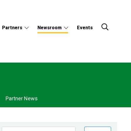
Partners
Newsroom
Events
Partner News