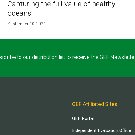
Capturing the full value of healthy
oceans
September 10, 2021
scribe to our distribution list to receive the GEF Newslette
GEF Affiliated Sites
GEF Portal
Independent Evaluation Office