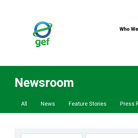
Skip
to
main
content
Who We
Newsroom
Newsroom
All
News
Feature Stories
Press 
Navigation