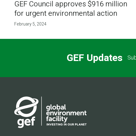
GEF Council approves $916 million
for urgent environmental action
February 5, 2024
GEF Updates
Sub