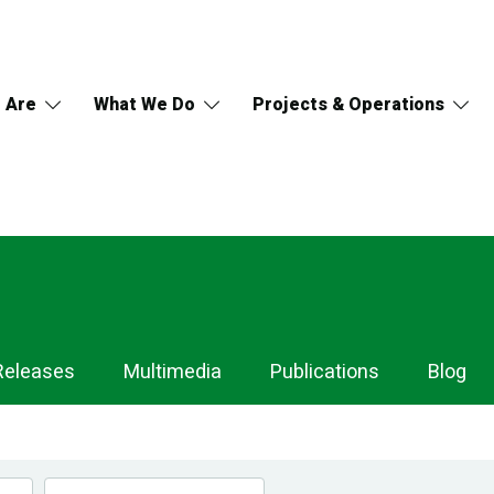
 Are
What We Do
Projects & Operations
Releases
Multimedia
Publications
Blog