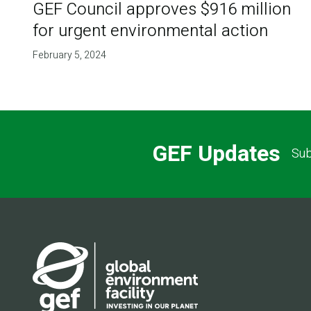
GEF Council approves $916 million
for urgent environmental action
February 5, 2024
GEF Updates
Sub