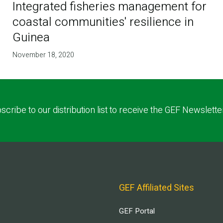
Integrated fisheries management for
coastal communities' resilience in
Guinea
November 18, 2020
scribe to our distribution list to receive the GEF Newslette
GEF Affiliated Sites
GEF Portal