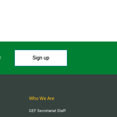
Sign up
r.
Who We Are
GEF Secretariat Staff