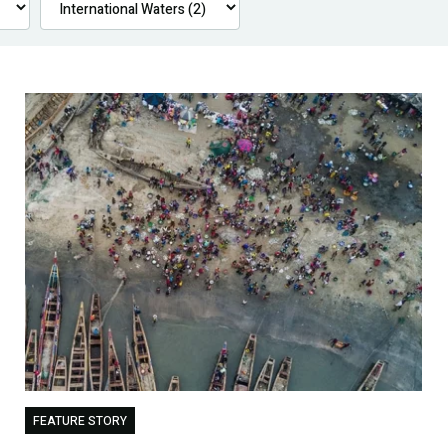
FEATURE STORY