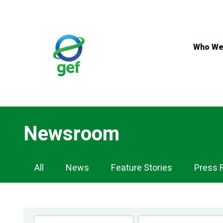
Skip
to
main
content
Who We
Newsroom
Newsroom
All
News
Feature Stories
Press 
Navigation