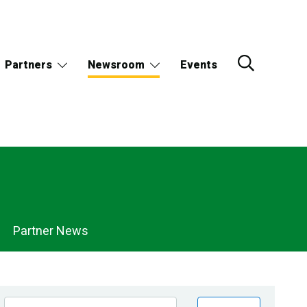
Partners
Newsroom
Events
Partner News