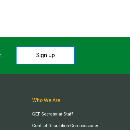
Sign up
r.
Who We Are
GEF Secretariat Staff
Conflict Resolution Commissioner