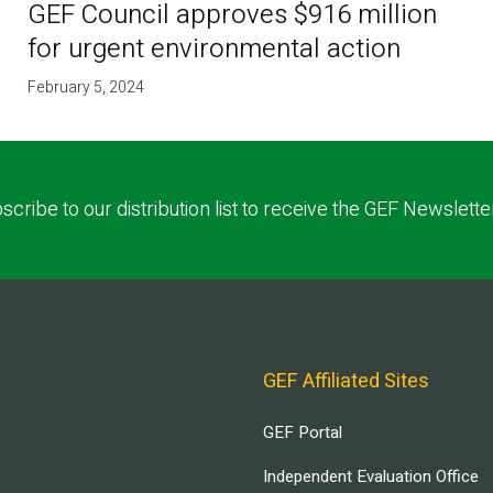
GEF Council approves $916 million
for urgent environmental action
February 5, 2024
scribe to our distribution list to receive the GEF Newslette
GEF Affiliated Sites
GEF Portal
Independent Evaluation Office