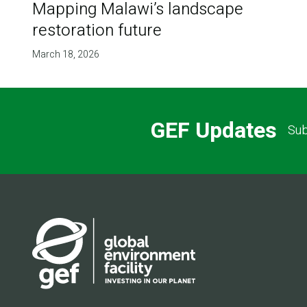
Mapping Malawi’s landscape
restoration future
March 18, 2026
GEF Updates
Sub