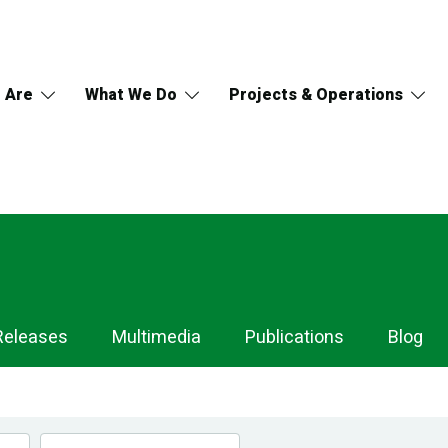
 Are
What We Do
Projects & Operations
Releases
Multimedia
Publications
Blog