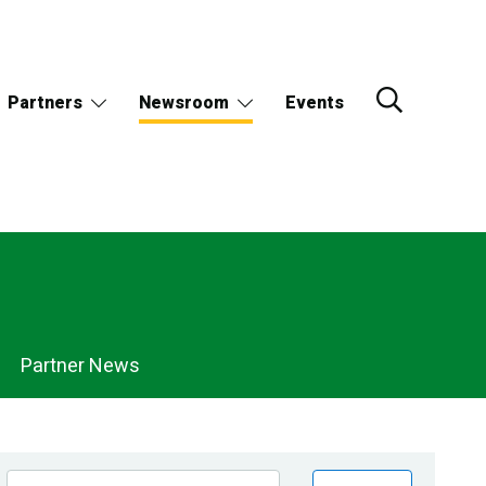
Partners
Newsroom
Events
Partner News