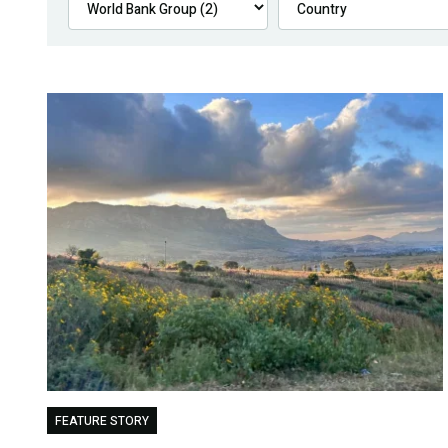
FEATURE STORY