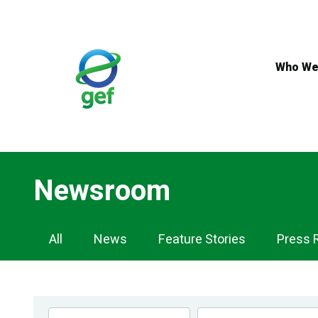
Skip
to
main
content
Who We
Newsroom
Newsroom
All
News
Feature Stories
Press 
Navigation