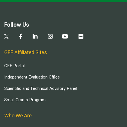
Follow Us
GEF Affiliated Sites
GEF Portal
Independent Evaluation Office
Scientific and Technical Advisory Panel
Small Grants Program
Who We Are