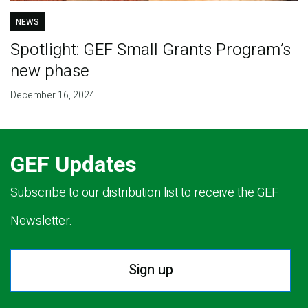
NEWS
Spotlight: GEF Small Grants Program’s
new phase
December 16, 2024
GEF Updates
Subscribe to our distribution list to receive the GEF
Newsletter.
Sign up