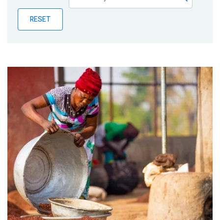
Publications
RESET
Blog
Partner News