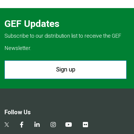
GEF Updates
Subscribe to our distribution list to receive the GEF
Newsletter.
Sign up
Follow Us