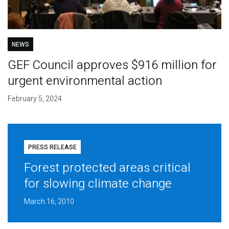
NEWS
GEF Council approves $916 million for
urgent environmental action
February 5, 2024
PRESS RELEASE
Forest protected areas critical
for slowing climate change
March 16, 2010