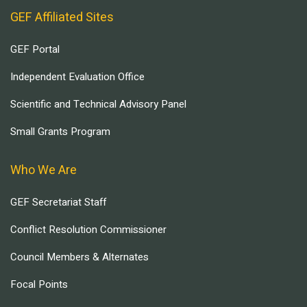
GEF Affiliated Sites
GEF Portal
Independent Evaluation Office
Scientific and Technical Advisory Panel
Small Grants Program
Who We Are
GEF Secretariat Staff
Conflict Resolution Commissioner
Council Members & Alternates
Focal Points