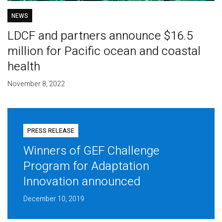
NEWS
LDCF and partners announce $16.5
million for Pacific ocean and coastal
health
November 8, 2022
PRESS RELEASE
Winners of GEF Challenge
Program for Adaptation
Innovation announced
December 10, 2019