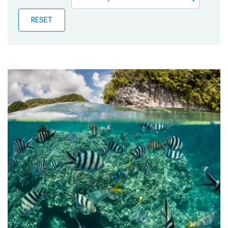
Publications
RESET
Blog
Partner News