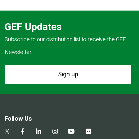
GEF Updates
Subscribe to our distribution list to receive the GEF
Newsletter.
Sign up
Follow Us