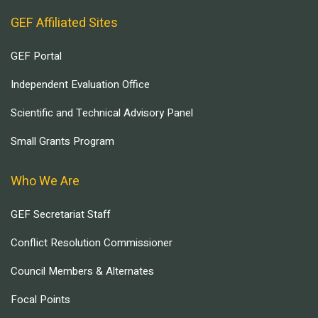
GEF Affiliated Sites
GEF Portal
Independent Evaluation Office
Scientific and Technical Advisory Panel
Small Grants Program
Who We Are
GEF Secretariat Staff
Conflict Resolution Commissioner
Council Members & Alternates
Focal Points