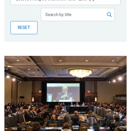
Publications
Blog
RESET
Partner News