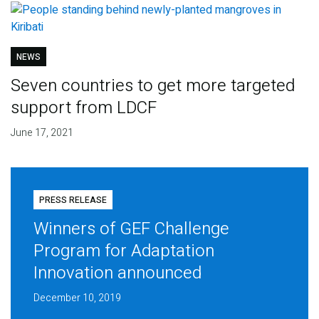
NEWS
Seven countries to get more targeted
support from LDCF
June 17, 2021
PRESS RELEASE
Winners of GEF Challenge
Program for Adaptation
Innovation announced
December 10, 2019