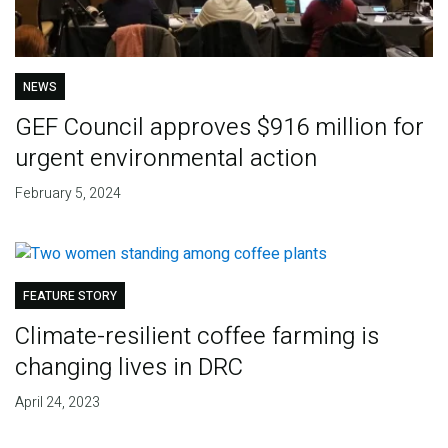
NEWS
GEF Council approves $916 million for
urgent environmental action
February 5, 2024
FEATURE STORY
Climate-resilient coffee farming is
changing lives in DRC
April 24, 2023