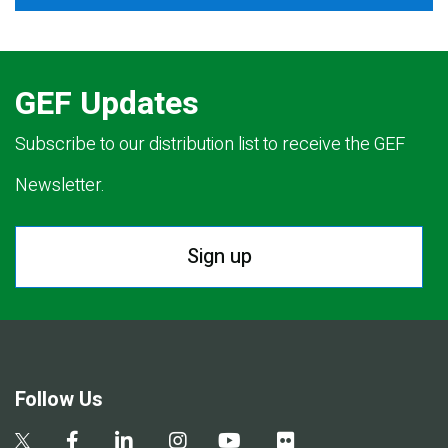
GEF Updates
Subscribe to our distribution list to receive the GEF
Newsletter.
Sign up
Follow Us