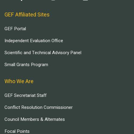
GEF Affiliated Sites
GEF Portal
Independent Evaluation Office
Scientific and Technical Advisory Panel
Small Grants Program
Who We Are
GEF Secretariat Staff
Conflict Resolution Commissioner
Council Members & Alternates
Focal Points