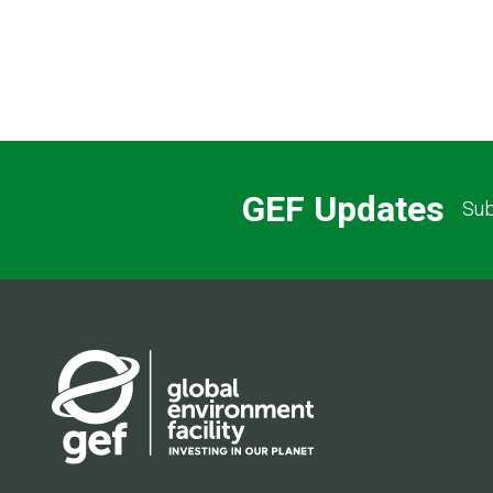
GEF Updates
Sub