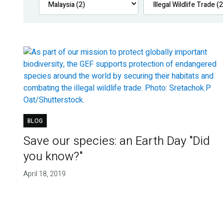
BLOG
Save our species: an Earth Day "Did
you know?"
April 18, 2019