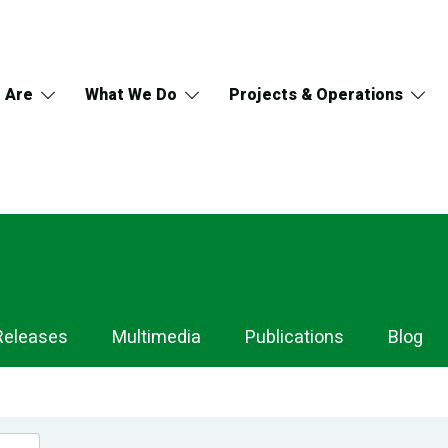
 Are
What We Do
Projects & Operations
Releases
Multimedia
Publications
Blog