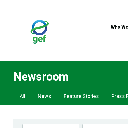
Skip
to
main
content
Who We
Newsroom
Newsroom
All
News
Feature Stories
Press 
Navigation