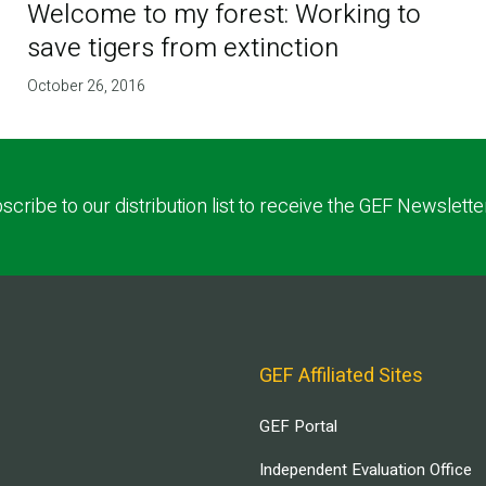
Welcome to my forest: Working to
save tigers from extinction
October 26, 2016
scribe to our distribution list to receive the GEF Newslette
GEF Affiliated Sites
GEF Portal
Independent Evaluation Office