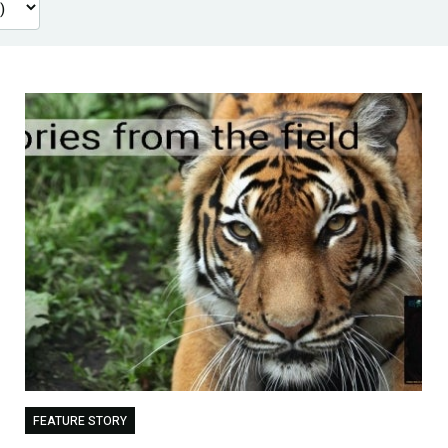
FEATURE STORY