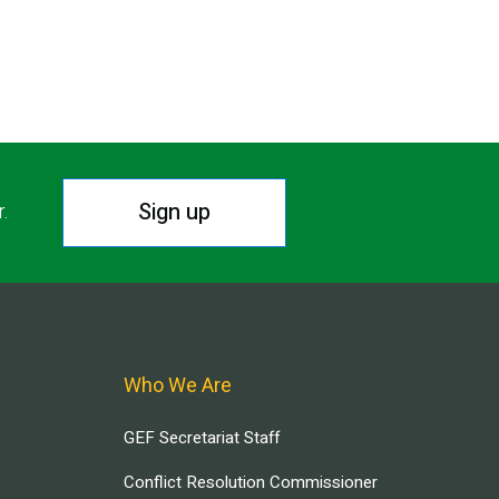
Sign up
r.
Who We Are
GEF Secretariat Staff
Conflict Resolution Commissioner