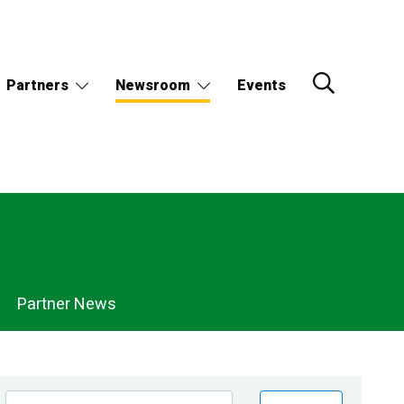
Partners
Newsroom
Events
Partner News