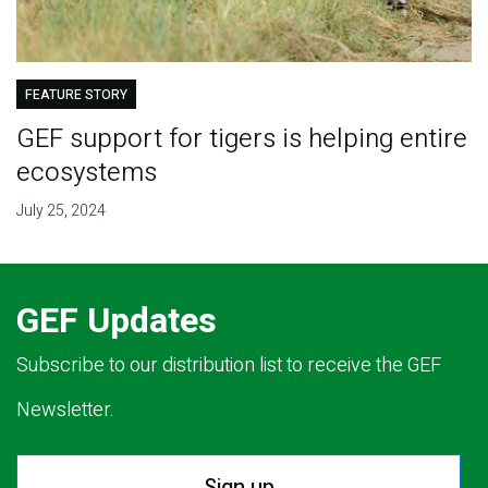
FEATURE STORY
GEF support for tigers is helping entire
ecosystems
July 25, 2024
GEF Updates
Subscribe to our distribution list to receive the GEF
Newsletter.
Sign up