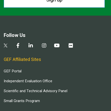
Follow Us
GEF Affiliated Sites
GEF Portal
Independent Evaluation Office
Scientific and Technical Advisory Panel
Small Grants Program