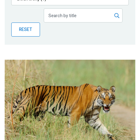
Publications
Blog
RESET
Partner News