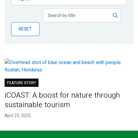
Publications
Blog
RESET
Partner News
FEATURE STORY
iCOAST: A boost for nature through
sustainable tourism
April 23, 2025