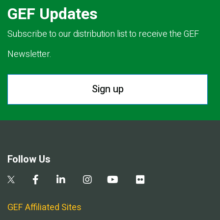
GEF Updates
Subscribe to our distribution list to receive the GEF
Newsletter.
Sign up
Follow Us
GEF Affiliated Sites