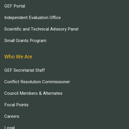
GEF Portal
Independent Evaluation Office
Scientific and Technical Advisory Panel
Small Grants Program
Who We Are
GEF Secretariat Staff
Conflict Resolution Commissioner
Council Members & Alternates
Focal Points
Careers
Legal