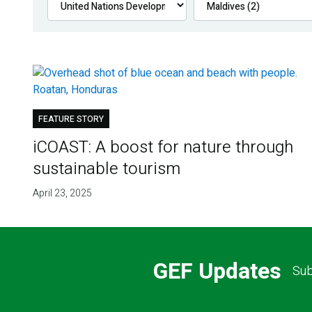
FEATURE STORY
iCOAST: A boost for nature through
sustainable tourism
April 23, 2025
GEF Updates
Sub