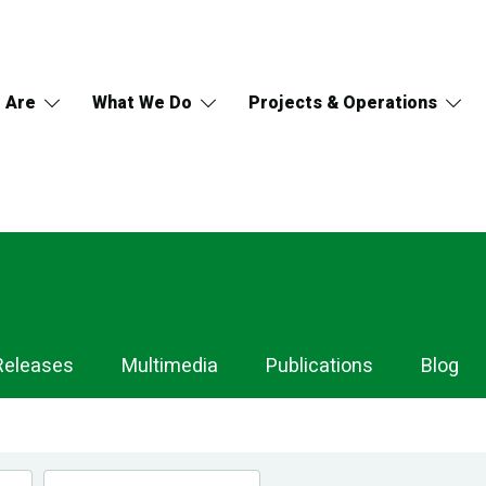
 Are
What We Do
Projects & Operations
Releases
Multimedia
Publications
Blog