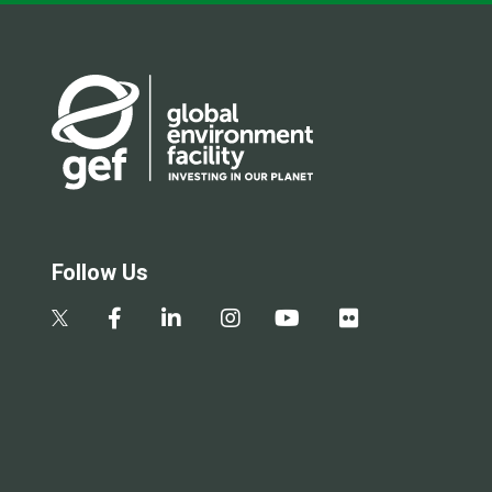
Follow Us