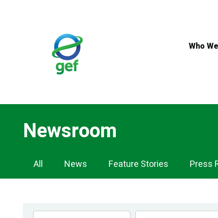
Skip
to
main
content
Who We
Newsroom
Newsroom
All
News
Feature Stories
Press 
Navigation