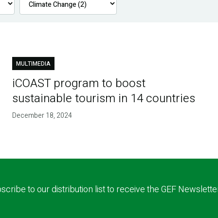
MULTIMEDIA
iCOAST program to boost
sustainable tourism in 14 countries
December 18, 2024
scribe to our distribution list to receive the GEF Newslette