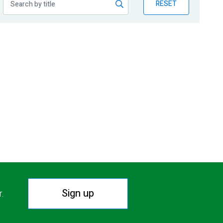
RESET
Sign up
r.