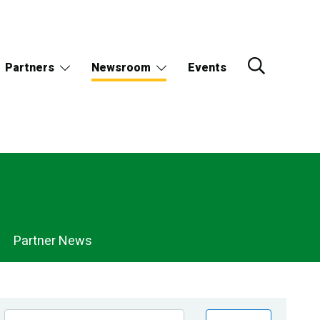
Partners
Newsroom
Events
Partner News