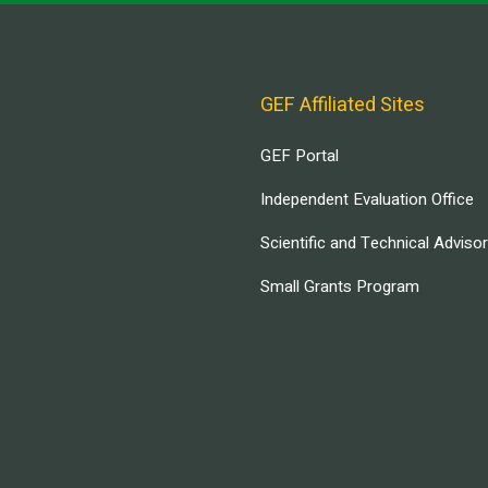
GEF Affiliated Sites
GEF Portal
Independent Evaluation Office
Scientific and Technical Adviso
Small Grants Program