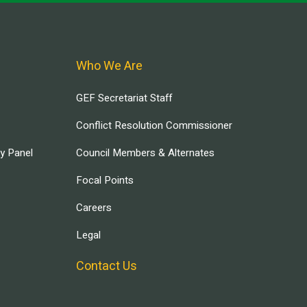
Who We Are
GEF Secretariat Staff
Conflict Resolution Commissioner
ry Panel
Council Members & Alternates
Focal Points
Careers
Legal
Contact Us