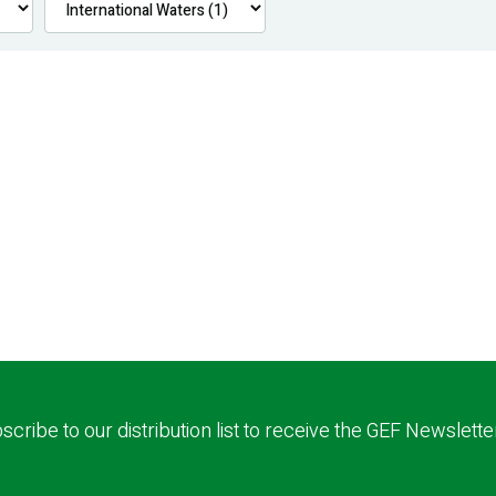
scribe to our distribution list to receive the GEF Newslette