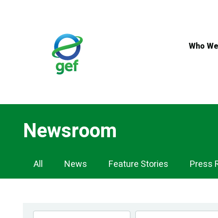
Skip
to
main
content
Who We
Newsroom
Newsroom
All
News
Feature Stories
Press 
Navigation