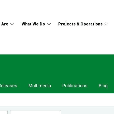
 Are
What We Do
Projects & Operations
Releases
Multimedia
Publications
Blog