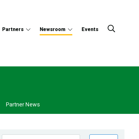
Partners
Newsroom
Events
Partner News