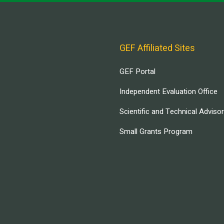
GEF Affiliated Sites
GEF Portal
Independent Evaluation Office
Scientific and Technical Adviso
Small Grants Program