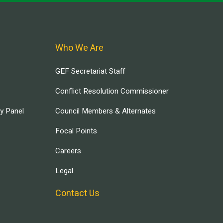
Who We Are
GEF Secretariat Staff
Conflict Resolution Commissioner
ry Panel
Council Members & Alternates
Focal Points
Careers
Legal
Contact Us