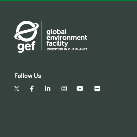
Follow Us