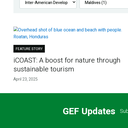
FEATURE STORY
iCOAST: A boost for nature through
sustainable tourism
April 23, 2025
GEF Updates
Sub