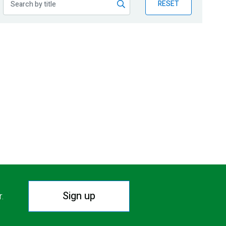
RESET
Sign up
r.