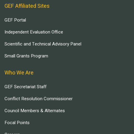
GEF Affiliated Sites
GEF Portal
Independent Evaluation Office
Scientific and Technical Advisory Panel
Small Grants Program
Who We Are
GEF Secretariat Staff
Conflict Resolution Commissioner
Council Members & Alternates
Focal Points