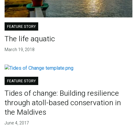
FEATURE STORY
The life aquatic
March 19, 2018
FEATURE STORY
Tides of change: Building resilience
through atoll-based conservation in
the Maldives
June 4, 2017