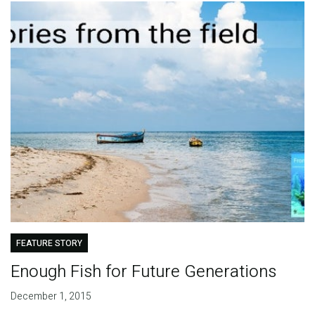
FEATURE STORY
Enough Fish for Future Generations
December 1, 2015