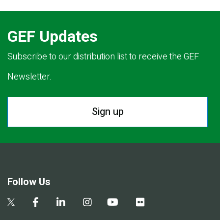
GEF Updates
Subscribe to our distribution list to receive the GEF
Newsletter.
Sign up
Follow Us