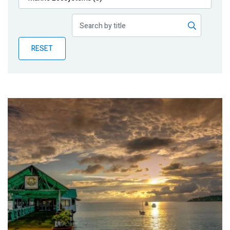
Publications
Blog
RESET
Partner News