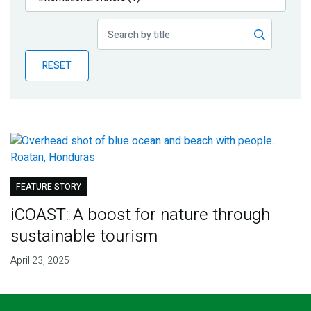
Publications
Blog
RESET
Partner News
FEATURE STORY
iCOAST: A boost for nature through
sustainable tourism
April 23, 2025