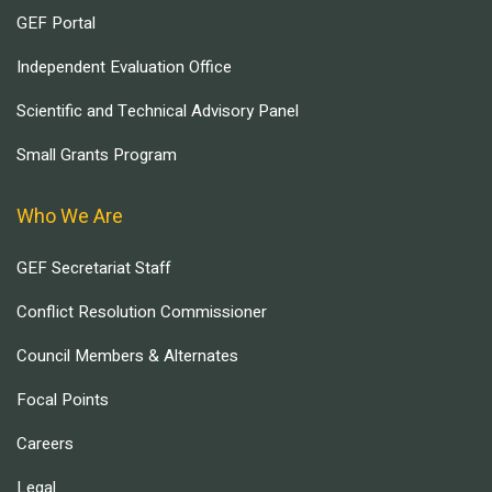
GEF Portal
Independent Evaluation Office
Scientific and Technical Advisory Panel
Small Grants Program
Who We Are
GEF Secretariat Staff
Conflict Resolution Commissioner
Council Members & Alternates
Focal Points
Careers
Legal