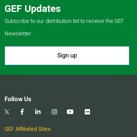
GEF Updates
Subscribe to our distribution list to receive the GEF
Newsletter.
Sign up
Follow Us
GEF Affiliated Sites