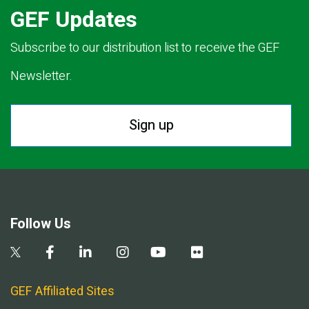
GEF Updates
Subscribe to our distribution list to receive the GEF
Newsletter.
Sign up
Follow Us
GEF Affiliated Sites