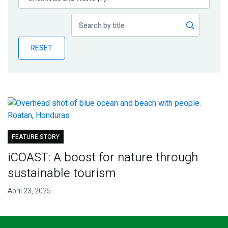
Publications
Blog
RESET
Partner News
FEATURE STORY
iCOAST: A boost for nature through
sustainable tourism
April 23, 2025