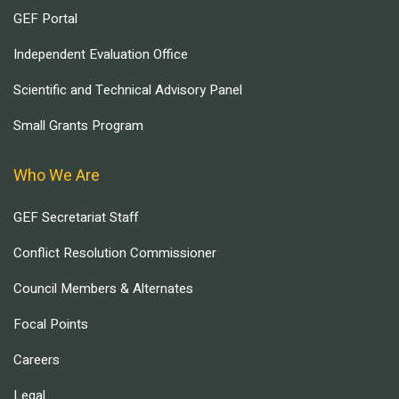
GEF Portal
Independent Evaluation Office
Scientific and Technical Advisory Panel
Small Grants Program
Who We Are
GEF Secretariat Staff
Conflict Resolution Commissioner
Council Members & Alternates
Focal Points
Careers
Legal