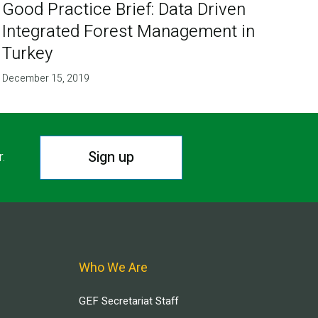
Good Practice Brief: Data Driven
Integrated Forest Management in
Turkey
December 15, 2019
Sign up
r.
Who We Are
GEF Secretariat Staff