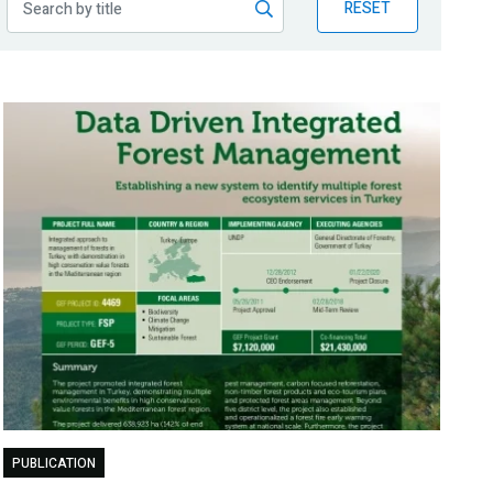
RESET
PUBLICATION