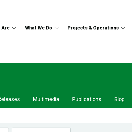
 Are
What We Do
Projects & Operations
Releases
Multimedia
Publications
Blog