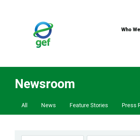
Skip
to
main
content
Who We
Newsroom
Newsroom
All
News
Feature Stories
Press 
Navigation