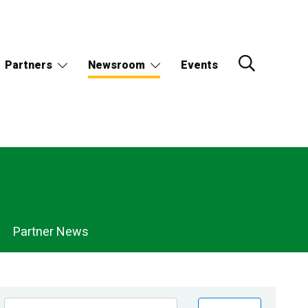
Partners
Newsroom
Events
Partner News