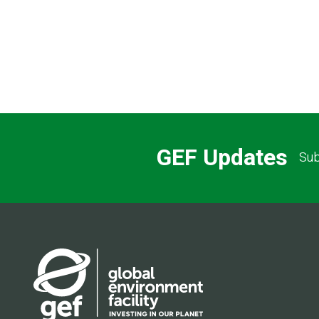
GEF Updates
Sub