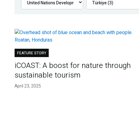
FEATURE STORY
iCOAST: A boost for nature through
sustainable tourism
April 23, 2025