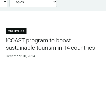
MULTIMEDIA
iCOAST program to boost
sustainable tourism in 14 countries
December 18, 2024