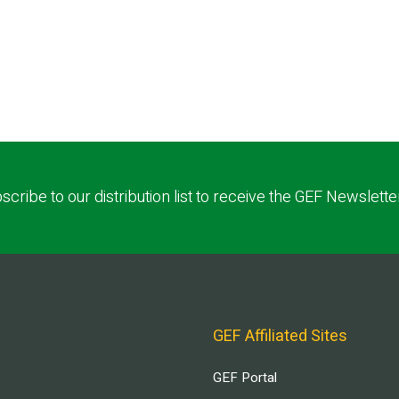
scribe to our distribution list to receive the GEF Newslette
GEF Affiliated Sites
GEF Portal