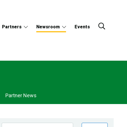
Partners
Newsroom
Events
Partner News