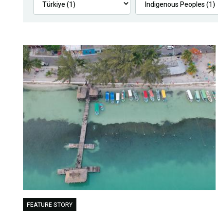
FEATURE STORY