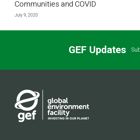
Communities and COVID
July 9, 2020
GEF Updates
Sub