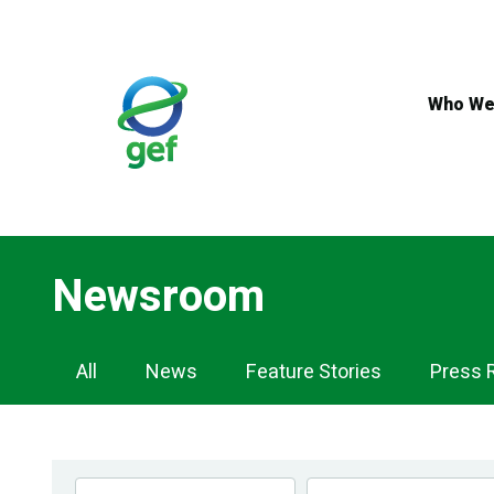
Skip
to
main
content
Who We
Newsroom
Newsroom
All
News
Feature Stories
Press 
Navigation