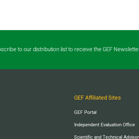
scribe to our distribution list to receive the GEF Newslette
GEF Affiliated Sites
GEF Portal
Independent Evaluation Office
Scientific and Technical Adviso