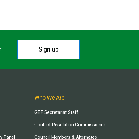
Sign up
r.
Who We Are
GEF Secretariat Staff
Conflict Resolution Commissioner
ry Panel
Council Members & Alternates