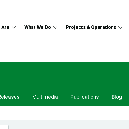
 Are
What We Do
Projects & Operations
Releases
Multimedia
Publications
Blog