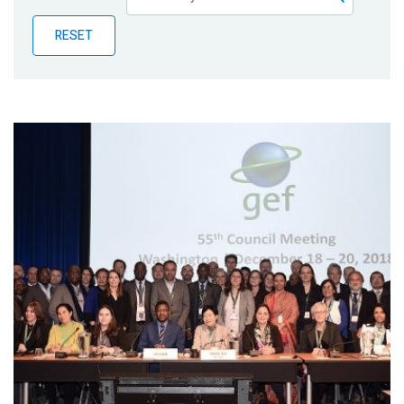
Publications
RESET
Blog
Partner News