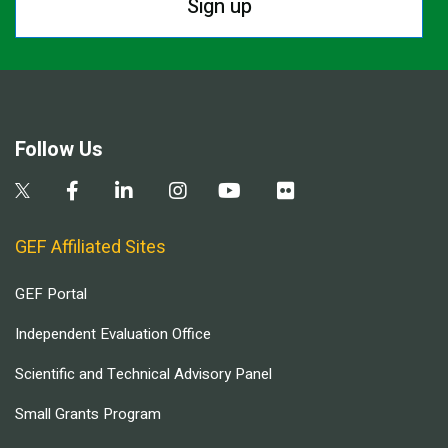
Sign up
Follow Us
GEF Affiliated Sites
GEF Portal
Independent Evaluation Office
Scientific and Technical Advisory Panel
Small Grants Program