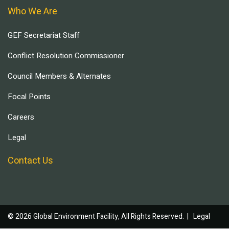
Who We Are
GEF Secretariat Staff
Conflict Resolution Commissioner
Council Members & Alternates
Focal Points
Careers
Legal
Contact Us
© 2026 Global Environment Facility, All Rights Reserved. |
Legal