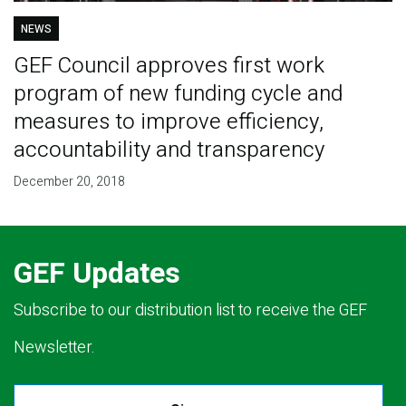
NEWS
GEF Council approves first work
program of new funding cycle and
measures to improve efficiency,
accountability and transparency
December 20, 2018
GEF Updates
Subscribe to our distribution list to receive the GEF
Newsletter.