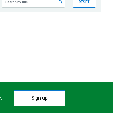
RESET
Sign up
r.