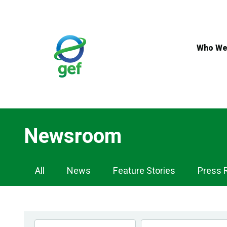
Skip
to
main
content
Who We
Newsroom
Newsroom
All
News
Feature Stories
Press 
Navigation