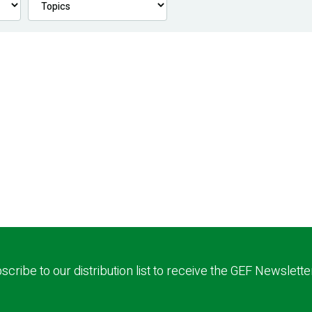
scribe to our distribution list to receive the GEF Newslette