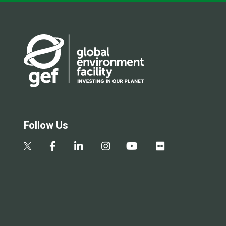
Follow Us