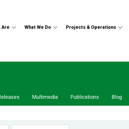
 Are
What We Do
Projects & Operations
Releases
Multimedia
Publications
Blog