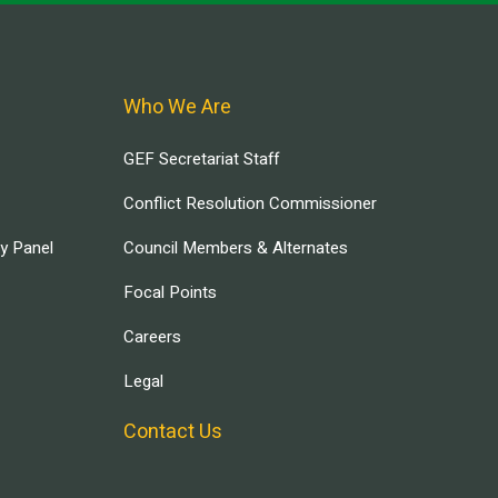
Who We Are
GEF Secretariat Staff
Conflict Resolution Commissioner
ry Panel
Council Members & Alternates
Focal Points
Careers
Legal
Contact Us