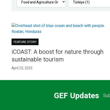
FEATURE STORY
iCOAST: A boost for nature through
sustainable tourism
April 23, 2025
GEF Updates
Sub