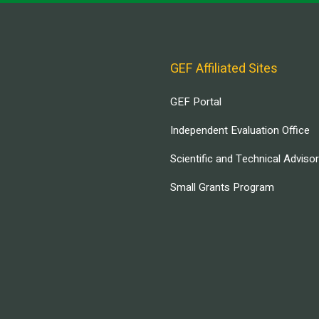
GEF Affiliated Sites
GEF Portal
Independent Evaluation Office
Scientific and Technical Adviso
Small Grants Program