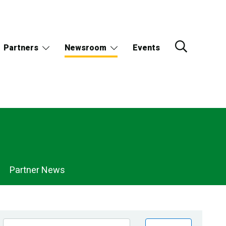
Partners
Newsroom
Events
Partner News