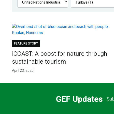
FEATURE STORY
iCOAST: A boost for nature through
sustainable tourism
April 23, 2025
GEF Updates
Sub