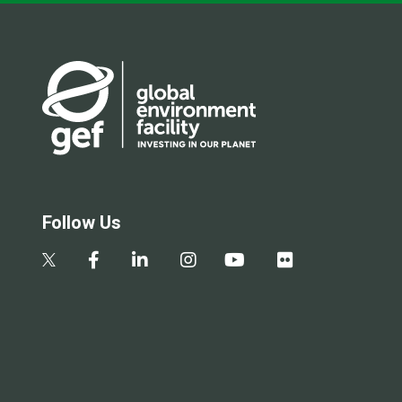
Follow Us