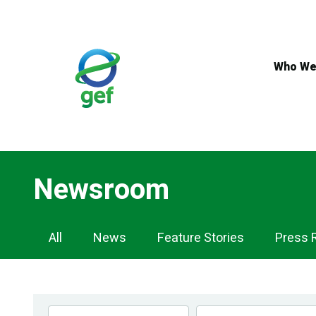
Skip
to
main
content
Who We
Newsroom
Newsroom
All
News
Feature Stories
Press 
Navigation