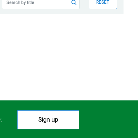
RESET
Sign up
r.