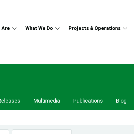
 Are
What We Do
Projects & Operations
Releases
Multimedia
Publications
Blog