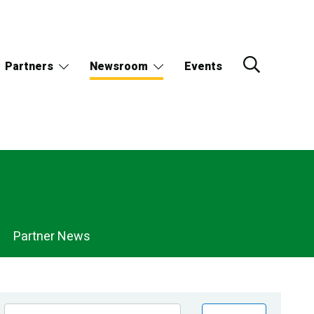
Partners
Newsroom
Events
Partner News