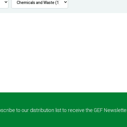
scribe to our distribution list to receive the GEF Newslette