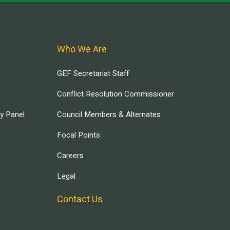
Who We Are
GEF Secretariat Staff
Conflict Resolution Commissioner
ry Panel
Council Members & Alternates
Focal Points
Careers
Legal
Contact Us