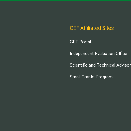
GEF Affiliated Sites
GEF Portal
Independent Evaluation Office
Scientific and Technical Adviso
Small Grants Program