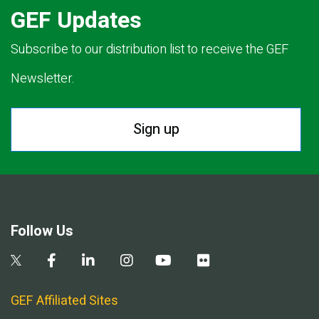
GEF Updates
Subscribe to our distribution list to receive the GEF
Newsletter.
Sign up
Follow Us
GEF Affiliated Sites