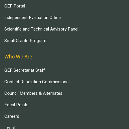
GEF Portal
Independent Evaluation Office
Scientific and Technical Advisory Panel
Small Grants Program
Who We Are
GEF Secretariat Staff
Conflict Resolution Commissioner
Council Members & Alternates
Focal Points
Careers
Legal