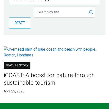
Publications
Blog
RESET
Partner News
FEATURE STORY
iCOAST: A boost for nature through
sustainable tourism
April 23, 2025