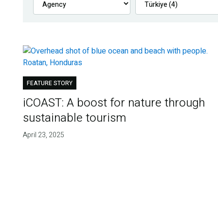
FEATURE STORY
iCOAST: A boost for nature through
sustainable tourism
April 23, 2025