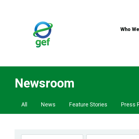
Skip
to
main
content
Who We
Newsroom
Newsroom
All
News
Feature Stories
Press 
Navigation