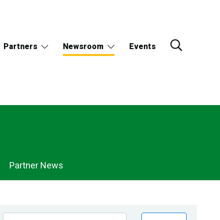
Partners
Newsroom
Events
Partner News