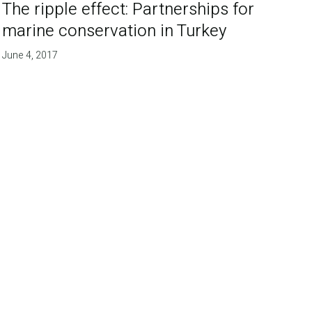
The ripple effect: Partnerships for
marine conservation in Turkey
June 4, 2017