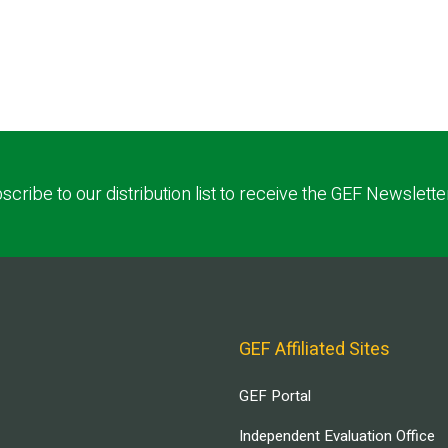
scribe to our distribution list to receive the GEF Newslette
GEF Affiliated Sites
GEF Portal
Independent Evaluation Office