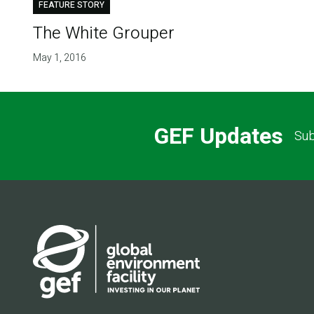
FEATURE STORY
The White Grouper
May 1, 2016
GEF Updates
Sub