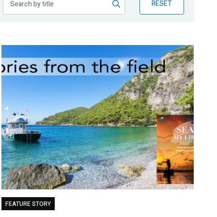
RESET
FEATURE STORY