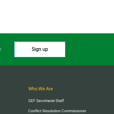
Sign up
r.
Who We Are
GEF Secretariat Staff
Conflict Resolution Commissioner