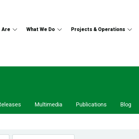
 Are
What We Do
Projects & Operations
Releases
Multimedia
Publications
Blog