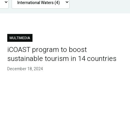
MULTIMEDIA
iCOAST program to boost
sustainable tourism in 14 countries
December 18, 2024