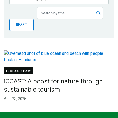
Publications
Blog
RESET
Partner News
FEATURE STORY
iCOAST: A boost for nature through
sustainable tourism
April 23, 2025