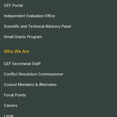
GEF Portal
Independent Evaluation Office
Scientific and Technical Advisory Panel
Small Grants Program
Who We Are
GEF Secretariat Staff
Conflict Resolution Commissioner
Council Members & Alternates
Focal Points
Careers
Legal