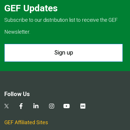
GEF Updates
Subscribe to our distribution list to receive the GEF
Newsletter.
Sign up
Follow Us
GEF Affiliated Sites