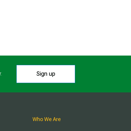
Sign up
r.
Who We Are