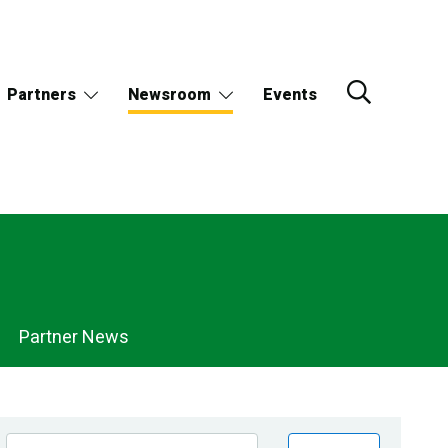
Partners
Newsroom
Events
Partner News