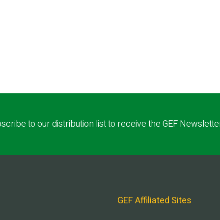
scribe to our distribution list to receive the GEF Newslette
GEF Affiliated Sites