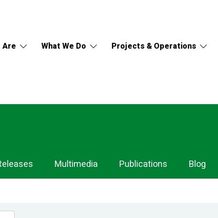
 Are
What We Do
Projects & Operations
Releases
Multimedia
Publications
Blog