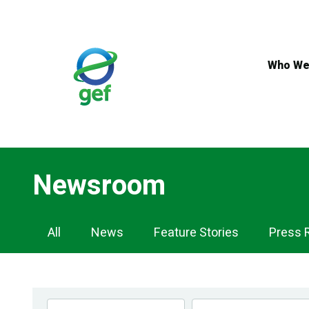
Skip
to
main
content
Who We
Newsroom
Newsroom
All
News
Feature Stories
Press 
Navigation