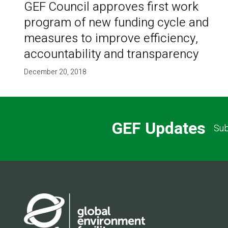
GEF Council approves first work
program of new funding cycle and
measures to improve efficiency,
accountability and transparency
December 20, 2018
GEF Updates
Sub