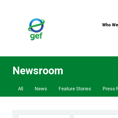
Skip
to
main
content
Who We
Newsroom
Newsroom
All
News
Feature Stories
Press 
Navigation