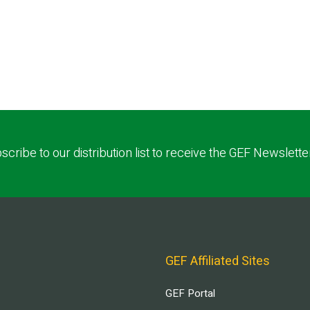
scribe to our distribution list to receive the GEF Newslette
GEF Affiliated Sites
GEF Portal