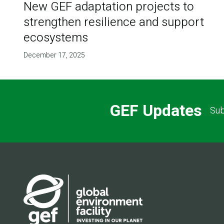
New GEF adaptation projects to
strengthen resilience and support
ecosystems
December 17, 2025
GEF Updates
Sub