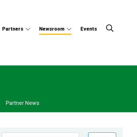
Partners
Newsroom
Events
Partner News