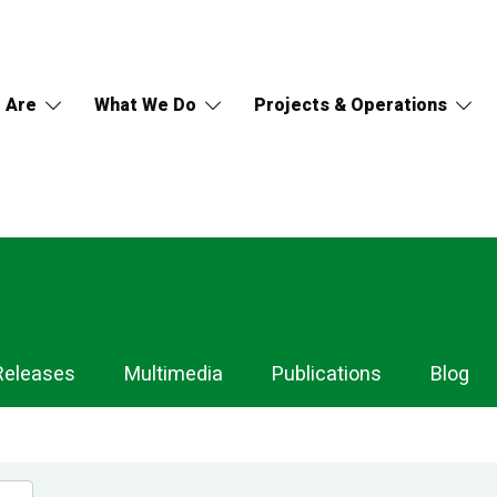
 Are
What We Do
Projects & Operations
Releases
Multimedia
Publications
Blog