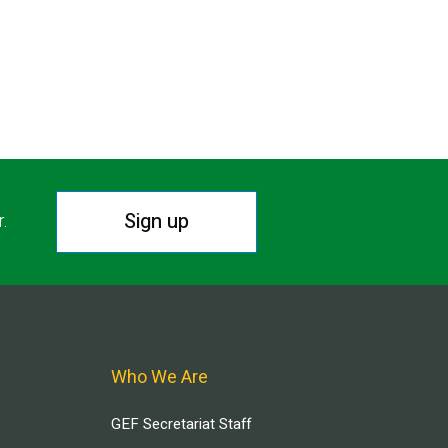
Sign up
r.
Who We Are
GEF Secretariat Staff