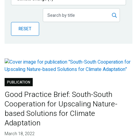
Publications
Blog
RESET
Partner News
PUBLICATION
Good Practice Brief: South-South
Cooperation for Upscaling Nature-
based Solutions for Climate
Adaptation
March 18, 2022