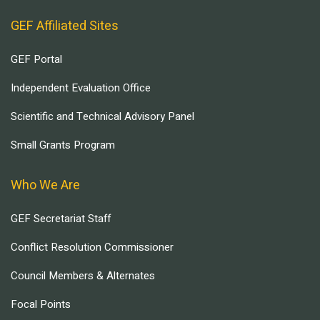
GEF Affiliated Sites
GEF Portal
Independent Evaluation Office
Scientific and Technical Advisory Panel
Small Grants Program
Who We Are
GEF Secretariat Staff
Conflict Resolution Commissioner
Council Members & Alternates
Focal Points