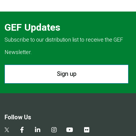
GEF Updates
Subscribe to our distribution list to receive the GEF
Newsletter.
Sign up
Follow Us