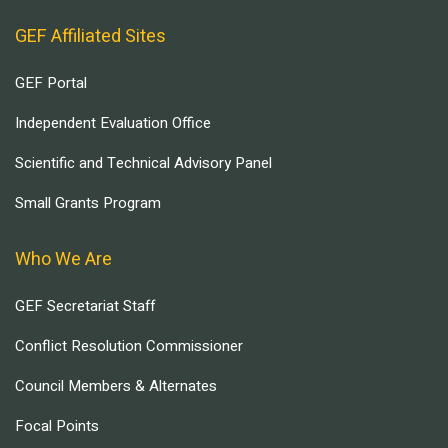
GEF Affiliated Sites
GEF Portal
Independent Evaluation Office
Scientific and Technical Advisory Panel
Small Grants Program
Who We Are
GEF Secretariat Staff
Conflict Resolution Commissioner
Council Members & Alternates
Focal Points