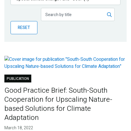
Publications
Blog
RESET
Partner News
PUBLICATION
Good Practice Brief: South-South
Cooperation for Upscaling Nature-
based Solutions for Climate
Adaptation
March 18, 2022