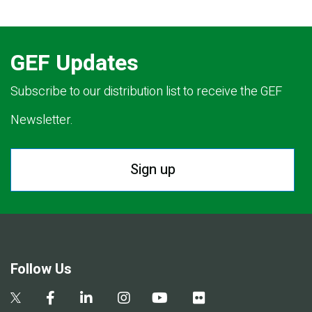
GEF Updates
Subscribe to our distribution list to receive the GEF
Newsletter.
Sign up
Follow Us