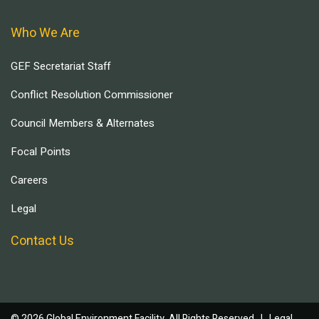
Who We Are
GEF Secretariat Staff
Conflict Resolution Commissioner
Council Members & Alternates
Focal Points
Careers
Legal
Contact Us
© 2026 Global Environment Facility, All Rights Reserved. |
Legal