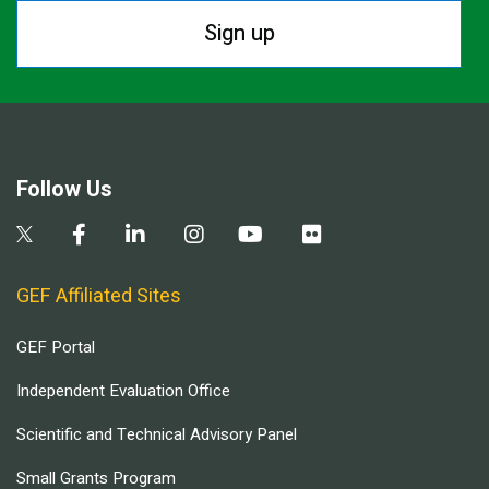
Sign up
Follow Us
GEF Affiliated Sites
GEF Portal
Independent Evaluation Office
Scientific and Technical Advisory Panel
Small Grants Program