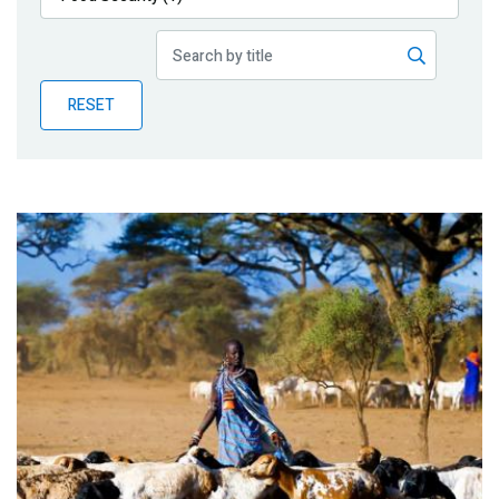
Publications
Blog
RESET
Partner News