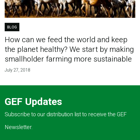
BLOG
How can we feed the world and keep
the planet healthy? We start by making
smallholder farming more sustainable
July 27, 2018
GEF Updates
Subscribe to our distribution list to receive the GEF
Newsletter.