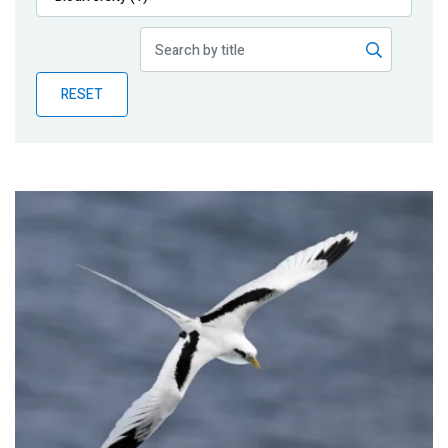
Publications
Blog
RESET
Partner News