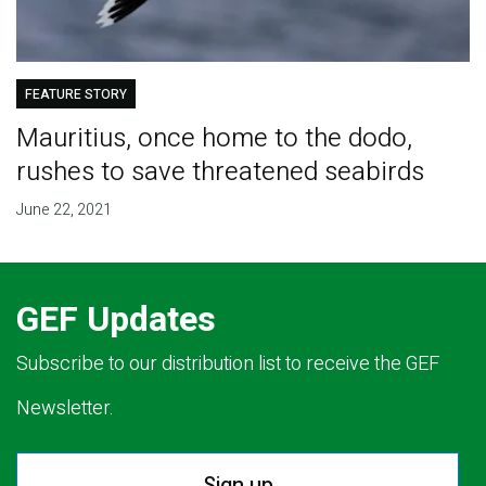
FEATURE STORY
Mauritius, once home to the dodo,
rushes to save threatened seabirds
June 22, 2021
GEF Updates
Subscribe to our distribution list to receive the GEF
Newsletter.
Sign up