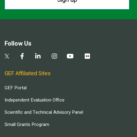
Follow Us
GEF Affiliated Sites
GEF Portal
Independent Evaluation Office
Scientific and Technical Advisory Panel
Small Grants Program