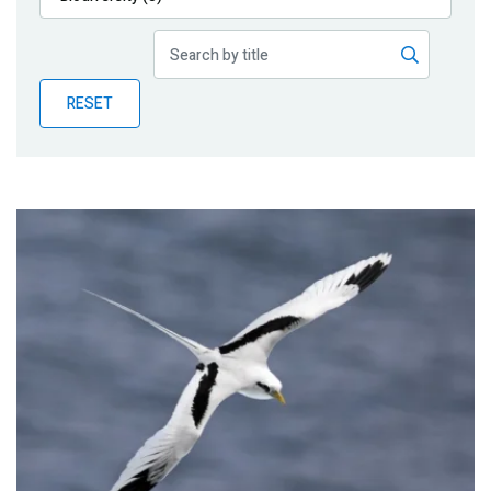
Publications
Blog
RESET
Partner News