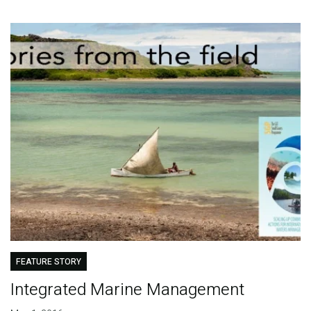
FEATURE STORY
Integrated Marine Management