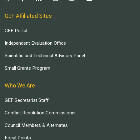
GEF Affiliated Sites
GEF Portal
Independent Evaluation Office
Scientific and Technical Advisory Panel
Small Grants Program
Who We Are
GEF Secretariat Staff
Conflict Resolution Commissioner
Council Members & Alternates
Focal Points