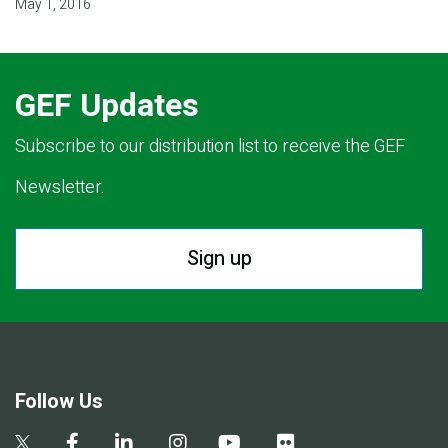
May 1, 2016
GEF Updates
Subscribe to our distribution list to receive the GEF
Newsletter.
Sign up
Follow Us