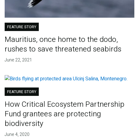
FEATURE STORY
Mauritius, once home to the dodo,
rushes to save threatened seabirds
June 22, 2021
FEATURE STORY
How Critical Ecosystem Partnership
Fund grantees are protecting
biodiversity
June 4, 2020