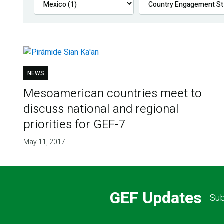
NEWS
Mesoamerican countries meet to
discuss national and regional
priorities for GEF-7
May 11, 2017
GEF Updates
Sub