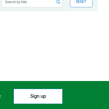
RESET
Sign up
r.