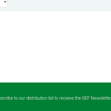
scribe to our distribution list to receive the GEF Newslette