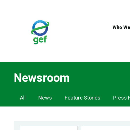
Skip
to
main
content
Who We
Newsroom
Newsroom
All
News
Feature Stories
Press 
Navigation