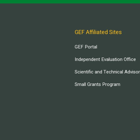
GEF Affiliated Sites
GEF Portal
Independent Evaluation Office
Scientific and Technical Adviso
Small Grants Program