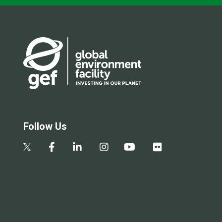
Follow Us