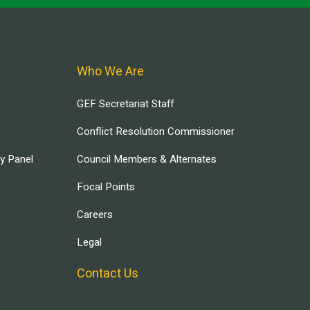
Who We Are
GEF Secretariat Staff
Conflict Resolution Commissioner
ry Panel
Council Members & Alternates
Focal Points
Careers
Legal
Contact Us