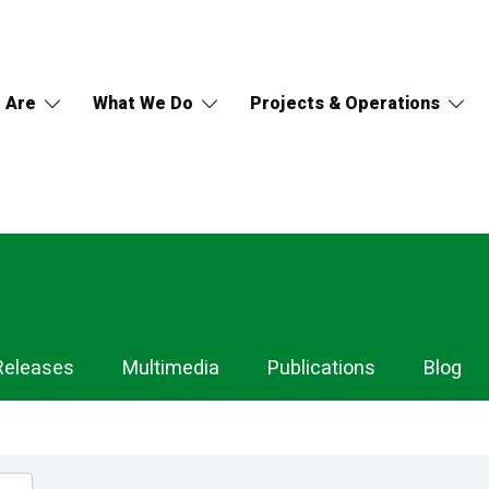
 Are
What We Do
Projects & Operations
Releases
Multimedia
Publications
Blog