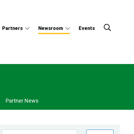
Partners
Newsroom
Events
Partner News