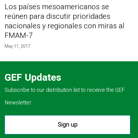
Los países mesoamericanos se
reúnen para discutir prioridades
nacionales y regionales con miras al
FMAM-7
May 11, 2017
GEF Updates
Subscribe to our distribution list to receive the GEF
Newsletter.
Sign up