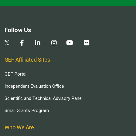
Follow Us
GEF Affiliated Sites
GEF Portal
Independent Evaluation Office
Scientific and Technical Advisory Panel
Small Grants Program
Who We Are