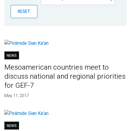
Publications
RESET
Blog
Partner News
NEWS
Mesoamerican countries meet to
discuss national and regional priorities
for GEF-7
May 11, 2017
NEWS