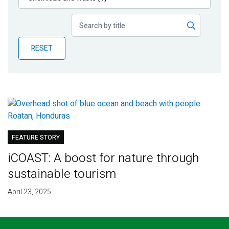
Publications
Blog
RESET
Partner News
FEATURE STORY
iCOAST: A boost for nature through
sustainable tourism
April 23, 2025