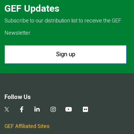
GEF Updates
Subscribe to our distribution list to receive the GEF
Newsletter.
Sign up
Follow Us
GEF Affiliated Sites