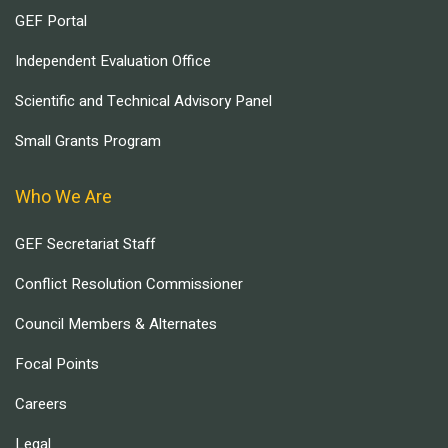
GEF Portal
Independent Evaluation Office
Scientific and Technical Advisory Panel
Small Grants Program
Who We Are
GEF Secretariat Staff
Conflict Resolution Commissioner
Council Members & Alternates
Focal Points
Careers
Legal