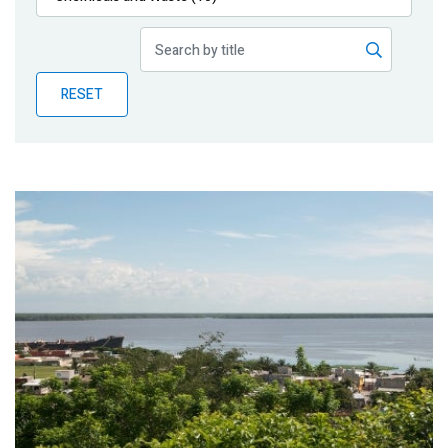
Publications
Blog
RESET
Partner News