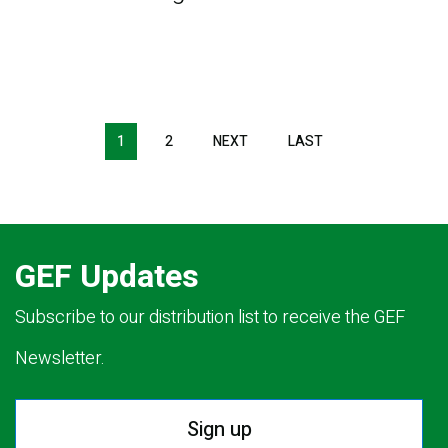
Pagination
1
2
NEXT
NEXT
LAST
LAST
PAGE
PAGE
GEF Updates
Subscribe to our distribution list to receive the GEF
Newsletter.
Sign up