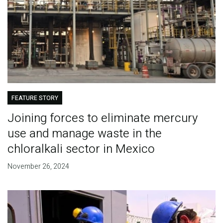
FEATURE STORY
Joining forces to eliminate mercury
use and manage waste in the
chloralkali sector in Mexico
November 26, 2024