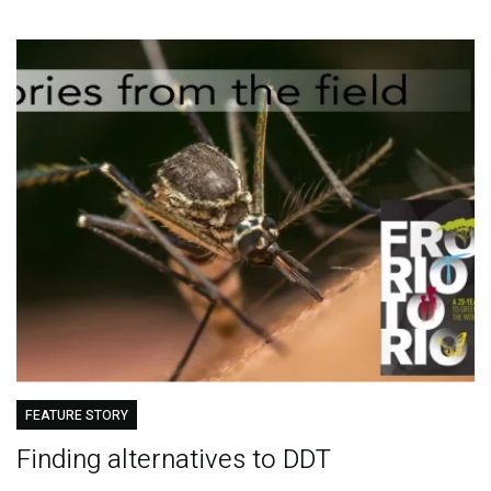
FEATURE STORY
Finding alternatives to DDT