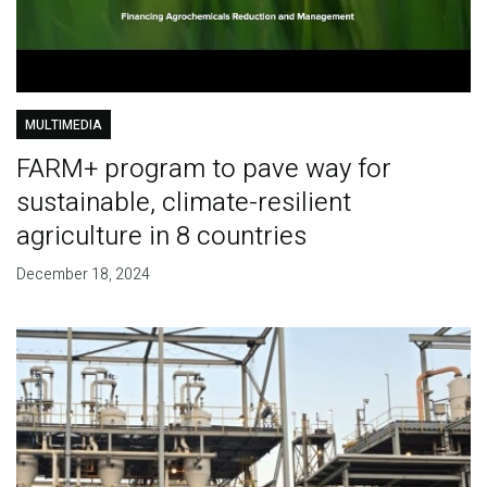
MULTIMEDIA
FARM+ program to pave way for
sustainable, climate-resilient
agriculture in 8 countries
December 18, 2024