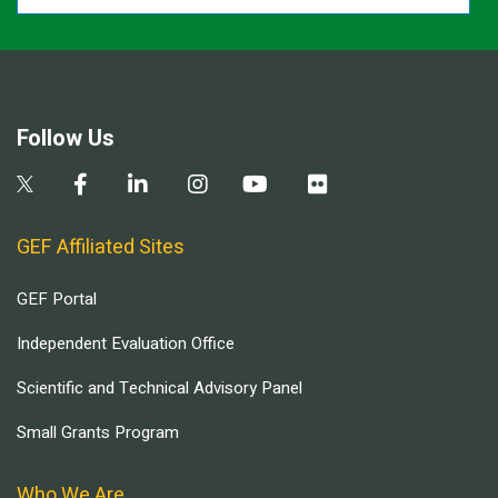
Follow Us
GEF Affiliated Sites
GEF Portal
Independent Evaluation Office
Scientific and Technical Advisory Panel
Small Grants Program
Who We Are