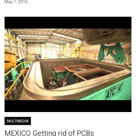
May 1, 2016
MULTIMEDIA
MEXICO Getting rid of PCBs