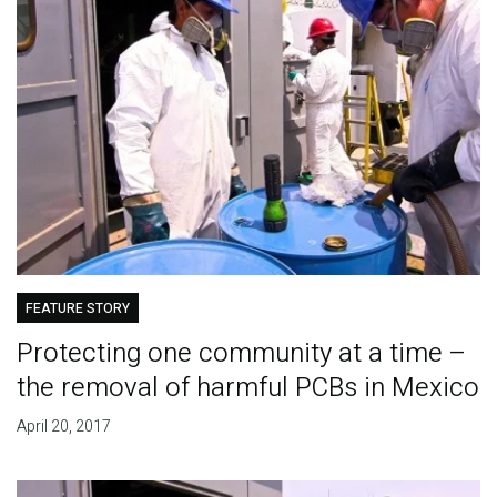
FEATURE STORY
Protecting one community at a time –
the removal of harmful PCBs in Mexico
April 20, 2017