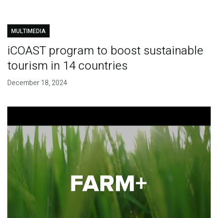
MULTIMEDIA
iCOAST program to boost sustainable
tourism in 14 countries
December 18, 2024