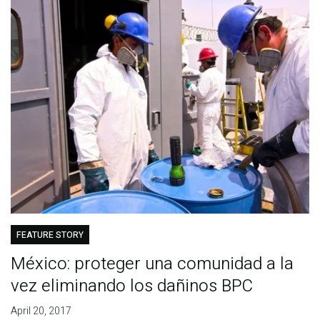
FEATURE STORY
México: proteger una comunidad a la
vez eliminando los dañinos BPC
April 20, 2017