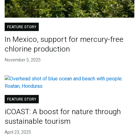
FEATURE STORY
In Mexico, support for mercury-free
chlorine production
November 5, 2025
FEATURE STORY
iCOAST: A boost for nature through
sustainable tourism
April 23, 2025