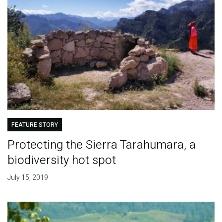
FEATURE STORY
Protecting the Sierra Tarahumara, a
biodiversity hot spot
July 15, 2019