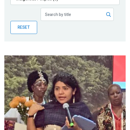
Publications
Blog
RESET
Partner News