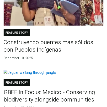
FEATURE STORY
Construyendo puentes más sólidos
con Pueblos Indígenas
December 10, 2025
FEATURE STORY
GBFF In Focus: Mexico - Conserving
biodiversity alongside communities