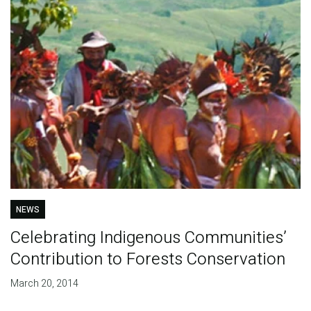
NEWS
Celebrating Indigenous Communities’
Contribution to Forests Conservation
March 20, 2014