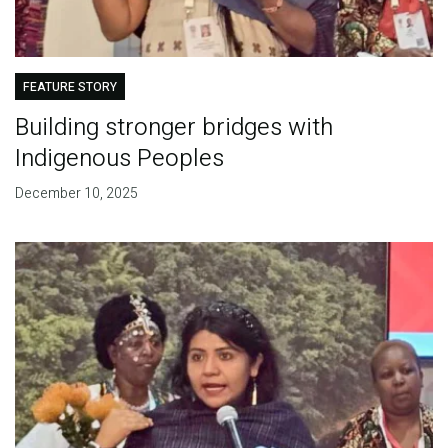
FEATURE STORY
Building stronger bridges with
Indigenous Peoples
December 10, 2025