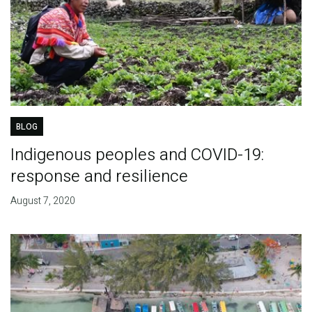
BLOG
Indigenous peoples and COVID-19:
response and resilience
August 7, 2020