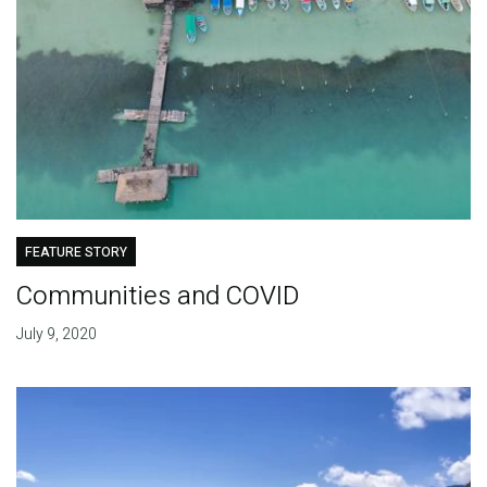
FEATURE STORY
Communities and COVID
July 9, 2020