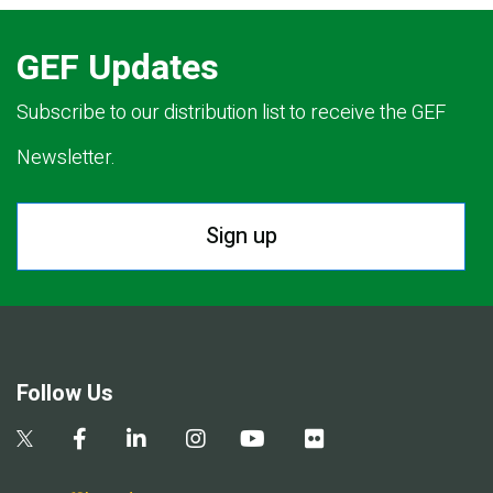
GEF Updates
Subscribe to our distribution list to receive the GEF
Newsletter.
Sign up
Follow Us