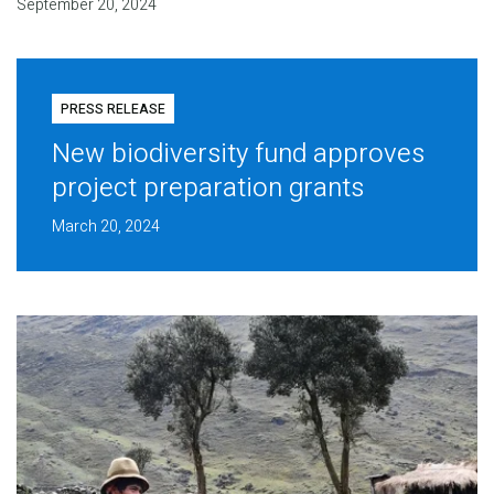
September 20, 2024
PRESS RELEASE
New biodiversity fund approves
project preparation grants
March 20, 2024