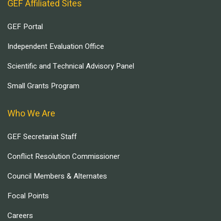
GEF Affiliated Sites
GEF Portal
Independent Evaluation Office
Scientific and Technical Advisory Panel
Small Grants Program
Who We Are
GEF Secretariat Staff
Conflict Resolution Commissioner
Council Members & Alternates
Focal Points
Careers