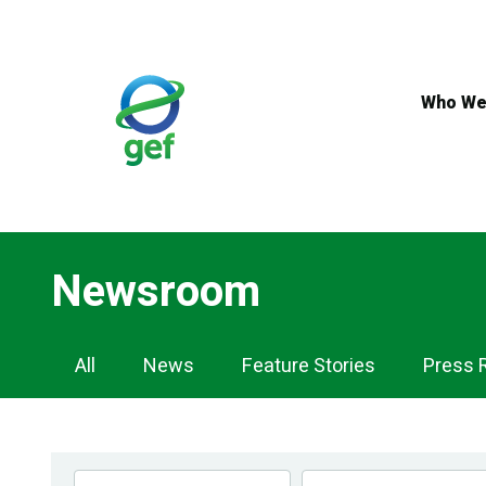
Skip
to
main
content
Who We
Newsroom
Newsroom
All
News
Feature Stories
Press 
Navigation