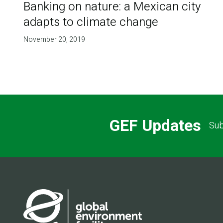
Banking on nature: a Mexican city
adapts to climate change
November 20, 2019
GEF Updates
Sub