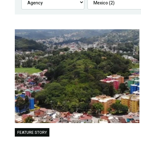
FEATURE STORY