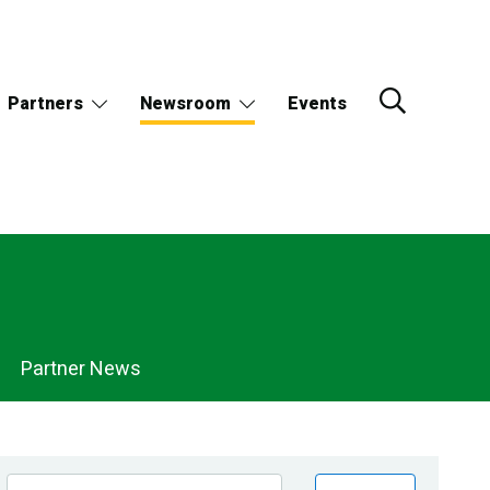
Partners
Newsroom
Events
Partner News