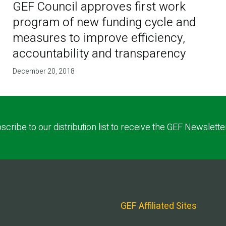
GEF Council approves first work
program of new funding cycle and
measures to improve efficiency,
accountability and transparency
December 20, 2018
scribe to our distribution list to receive the GEF Newslette
GEF Affiliated Sites