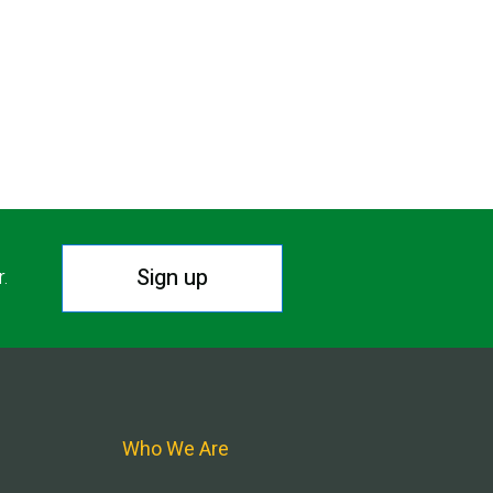
Sign up
r.
Who We Are