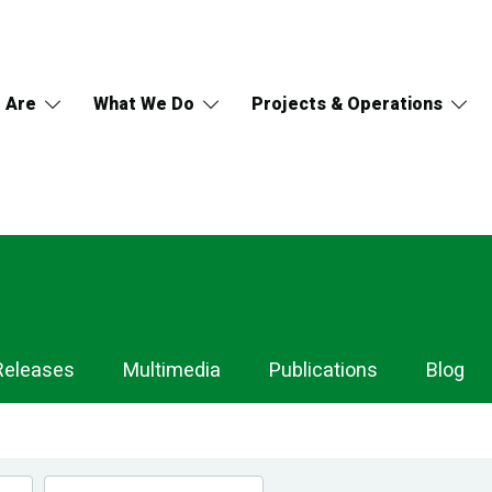
 Are
What We Do
Projects & Operations
Releases
Multimedia
Publications
Blog